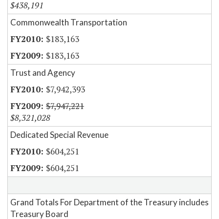
$438,191
Commonwealth Transportation
$183,163
$183,163
Trust and Agency
$7,942,393
$7,947,221
$8,321,028
Dedicated Special Revenue
$604,251
$604,251
Grand Totals For Department of the Treasury includes
Treasury Board