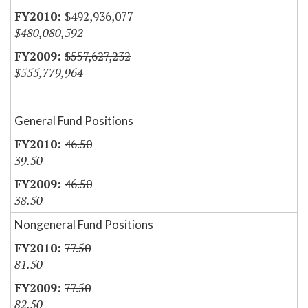
$492,936,077
$480,080,592
$557,627,232
$555,779,964
General Fund Positions
46.50
39.50
46.50
38.50
Nongeneral Fund Positions
77.50
81.50
77.50
82.50