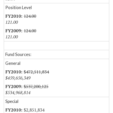
Position Level
124.00
121.00
124.00
121.00
Fund Sources:
General
$472,511,834
$459,656,349
$537,200,125
$534,968,814
Special
$2,851,834