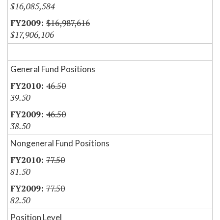
$16,085,584
$16,987,616
$17,906,106
General Fund Positions
46.50
39.50
46.50
38.50
Nongeneral Fund Positions
77.50
81.50
77.50
82.50
Position Level