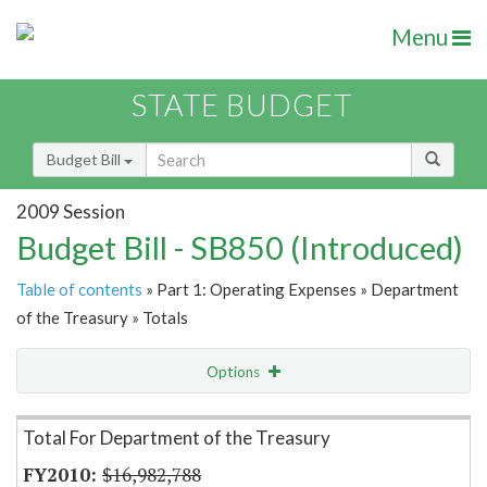
Menu
STATE BUDGET
Budget Bill
2009 Session
Budget Bill - SB850 (Introduced)
Table of contents
» Part 1: Operating Expenses » Department
of the Treasury » Totals
Options
Item Lookup
Total For Department of the Treasury
$16,982,788