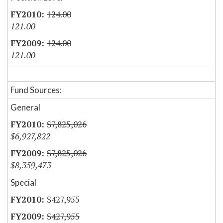
124.00
121.00
124.00
121.00
Fund Sources:
General
$7,825,026
$6,927,822
$7,825,026
$8,359,473
Special
$427,955
$427,955