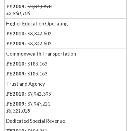
$2,849,870
$2,860,106
Higher Education Operating
$8,842,602
$8,842,602
Commonwealth Transportation
$183,163
$183,163
Trust and Agency
$7,942,393
$7,947,221
$8,321,028
Dedicated Special Revenue
$604,251