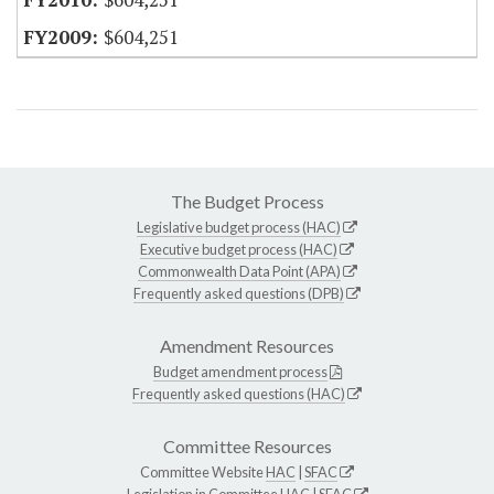
$604,251
The Budget Process
Legislative budget process (HAC)
Executive budget process (HAC)
Commonwealth Data Point (APA)
Frequently asked questions (DPB)
Amendment Resources
Budget amendment process
Frequently asked questions (HAC)
Committee Resources
Committee Website
HAC
|
SFAC