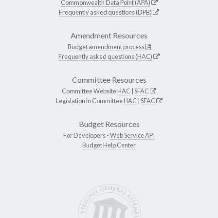
Commonwealth Data Point (APA)
Frequently asked questions (DPB)
Amendment Resources
Budget amendment process
Frequently asked questions (HAC)
Committee Resources
Committee Website
HAC
|
SFAC
Legislation in Committee
HAC
|
SFAC
Budget Resources
For Developers -
Web Service API
Budget Help Center