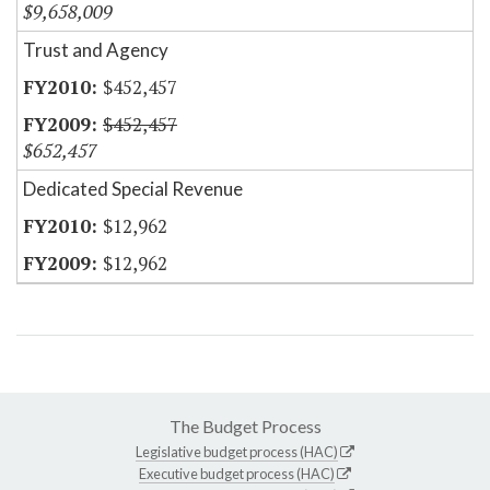
$9,658,009
Trust and Agency
$452,457
$452,457
$652,457
Dedicated Special Revenue
$12,962
$12,962
The Budget Process
Legislative budget process (HAC)
Executive budget process (HAC)