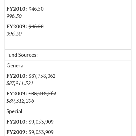
946.50
996.50
946.50
996.50
Fund Sources:
General
$87,758,062
$87,911,521
$88,218,562
$89,312,206
Special
$9,053,909
$9,053,909