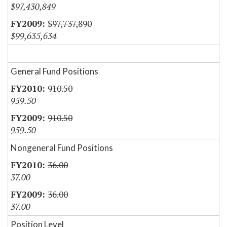
$97,430,849
$97,737,890
$99,635,634
General Fund Positions
910.50
959.50
910.50
959.50
Nongeneral Fund Positions
36.00
37.00
36.00
37.00
Position Level