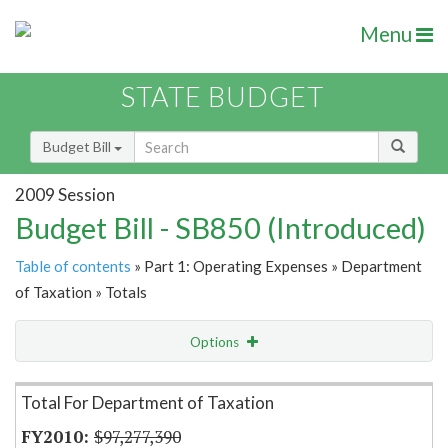
Menu
STATE BUDGET
Budget Bill
2009 Session
Budget Bill - SB850 (Introduced)
Table of contents
» Part 1: Operating Expenses » Department
of Taxation » Totals
Options
Item Lookup
Total For Department of Taxation
$97,277,390