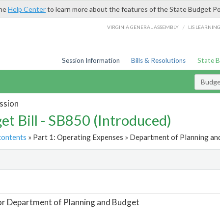
the
Help Center
to learn more about the features of the State Budget Po
/
VIRGINIA GENERAL ASSEMBLY
LIS LEARNIN
Session Information
Bills & Resolutions
State 
Budget
ssion
et Bill - SB850 (Introduced)
contents
» Part 1: Operating Expenses » Department of Planning and
t
or Department of Planning and Budget