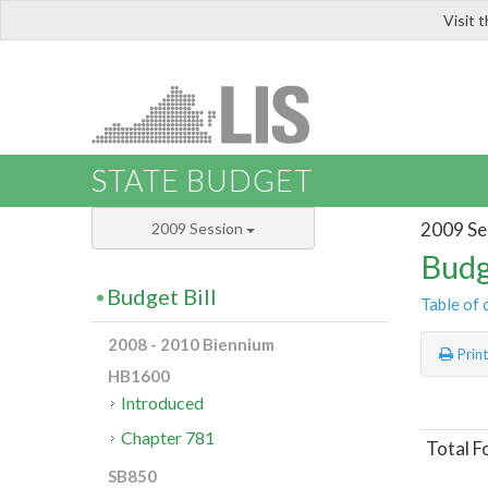
Visit 
LIS
STATE BUDGET
2009 Se
2009 Session
Budg
Budget Bill
Table of 
2008 - 2010 Biennium
Prin
HB1600
Introduced
Chapter 781
Total F
SB850