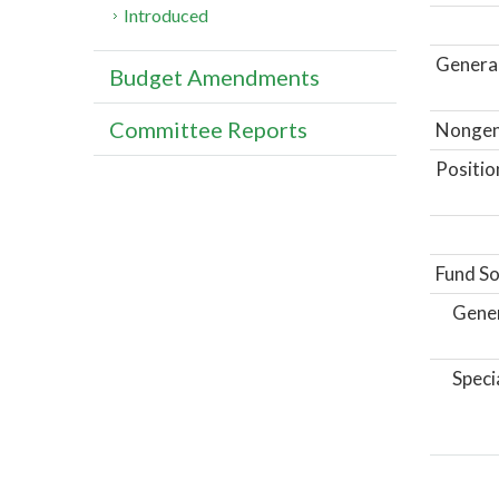
Introduced
General
Budget Amendments
Committee Reports
Nongene
Positio
Fund So
Gene
Speci