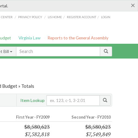
×
rtal.
/
/
/
/
G CENTER
PRIVACY POLICY
LIS HOME
REGISTER ACCOUNT
LOGIN
Budget
Virginia Law
Reports to the General Assembly
 Bill
 Budget » Totals
Item Lookup
First Year - FY2009
Second Year - FY2010
$8,580,623
$8,580,623
$7,582,818
$7,549,849