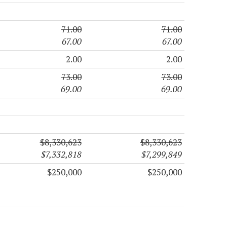
71.00
71.00
67.00
67.00
2.00
2.00
73.00
73.00
69.00
69.00
$8,330,623
$8,330,623
$7,332,818
$7,299,849
$250,000
$250,000