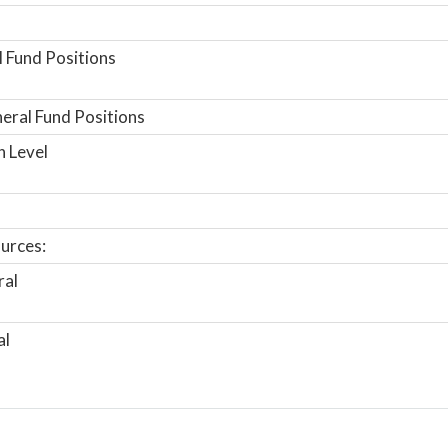
 Fund Positions
ral Fund Positions
n Level
urces:
ral
al