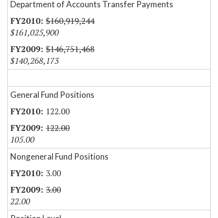
Department of Accounts Transfer Payments
$160,919,244
$161,025,900
$146,751,468
$140,268,173
General Fund Positions
122.00
122.00
105.00
Nongeneral Fund Positions
3.00
3.00
22.00