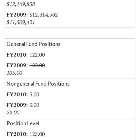
$12,169,838
$12,314,562
$11,509,421
General Fund Positions
122.00
122.00
105.00
Nongeneral Fund Positions
3.00
3.00
22.00
Position Level
125.00