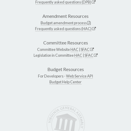
Frequently asked questions (DPB)
Amendment Resources
Budget amendment process
Frequently asked questions (HAC)
Committee Resources
Committee Website
HAC
|
SFAC
Legislation in Committee
HAC
|
SFAC
Budget Resources
For Developers -
Web Service API
Budget Help Center