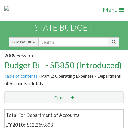
Menu
STATE BUDGET
Budget Bill
2009 Session
Budget Bill - SB850 (Introduced)
Table of contents
» Part 1: Operating Expenses » Department
of Accounts » Totals
Options
Item Lookup
Total For Department of Accounts
$12,269,838