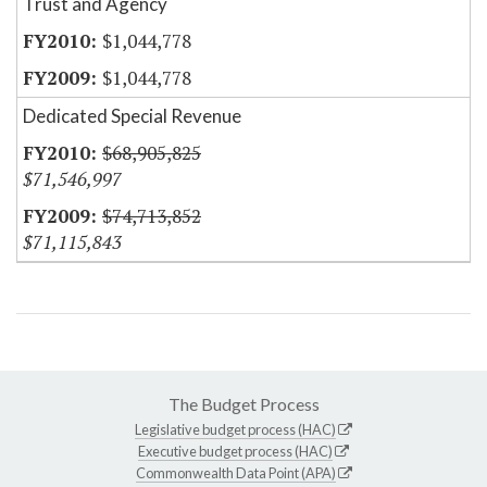
Trust and Agency
$1,044,778
$1,044,778
Dedicated Special Revenue
$68,905,825
$71,546,997
$74,713,852
$71,115,843
The Budget Process
Legislative budget process (HAC)
Executive budget process (HAC)
Commonwealth Data Point (APA)