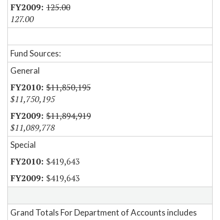
125.00
127.00
Fund Sources:
General
$11,850,195
$11,750,195
$11,894,919
$11,089,778
Special
$419,643
$419,643
Grand Totals For Department of Accounts includes