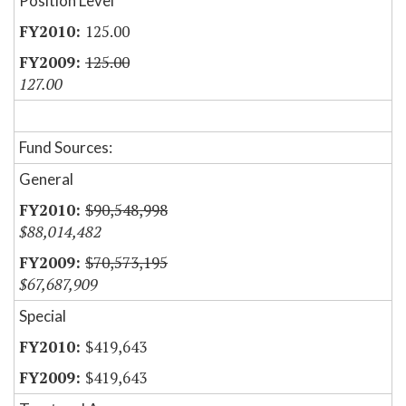
Position Level
125.00
125.00
127.00
Fund Sources:
General
$90,548,998
$88,014,482
$70,573,195
$67,687,909
Special
$419,643
$419,643