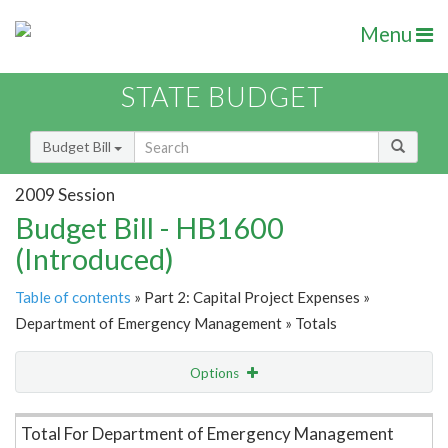
Menu
STATE BUDGET
Budget Bill
2009 Session
Budget Bill - HB1600
(Introduced)
Table of contents
» Part 2: Capital Project Expenses »
Department of Emergency Management » Totals
Options
Item Lookup
Total For Department of Emergency Management