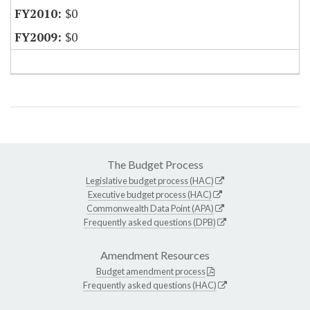
$0
$0
The Budget Process
Legislative budget process (HAC)
Executive budget process (HAC)
Commonwealth Data Point (APA)
Frequently asked questions (DPB)
Amendment Resources
Budget amendment process
Frequently asked questions (HAC)