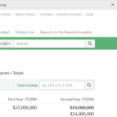
×
rtal.
/
/
/
/
G CENTER
PRIVACY POLICY
LIS HOME
REGISTER ACCOUNT
LOGIN
Budget
Virginia Law
Reports to the General Assembly
 Bill
urces » Totals
Item Lookup
First Year - FY2009
Second Year - FY2010
$53,000,000
$10,000,000
$24,000,000