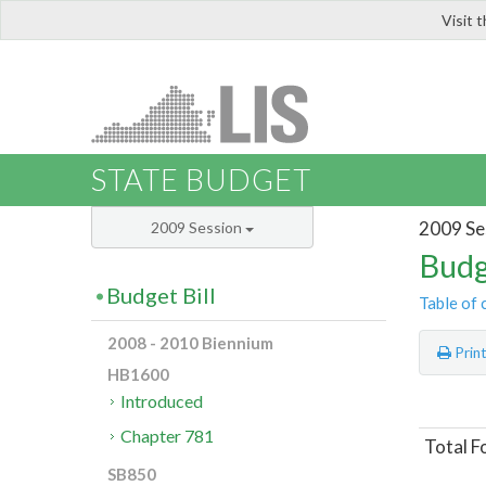
Visit 
LIS
STATE BUDGET
2009 Se
2009 Session
Budg
Budget Bill
Table of 
2008 - 2010 Biennium
Prin
HB1600
Introduced
Chapter 781
Total F
SB850