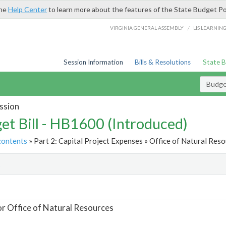
the
Help Center
to learn more about the features of the State Budget Po
/
VIRGINIA GENERAL ASSEMBLY
LIS LEARNIN
Session Information
Bills & Resolutions
State 
Budget
ssion
et Bill - HB1600 (Introduced)
contents
» Part 2: Capital Project Expenses » Office of Natural Reso
t
or Office of Natural Resources