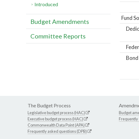
Introduced
Fund So
Budget Amendments
Dedic
Committee Reports
Feder
Bond
The Budget Process
Amendme
Legislative budget process (HAC)
Budget am
Executive budget process (HAC)
Frequently
Commonwealth Data Point (APA)
Frequently asked questions (DPB)