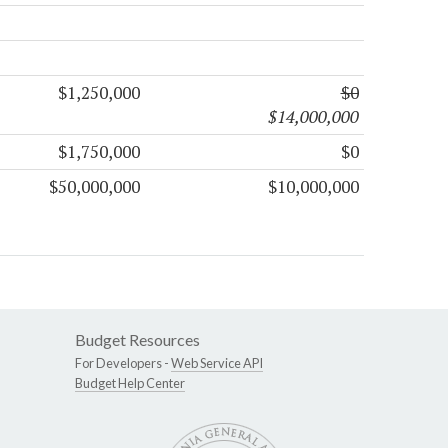
$1,250,000
$0
$14,000,000
$1,750,000
$0
$50,000,000
$10,000,000
Budget Resources
For Developers -
Web Service API
Budget Help Center