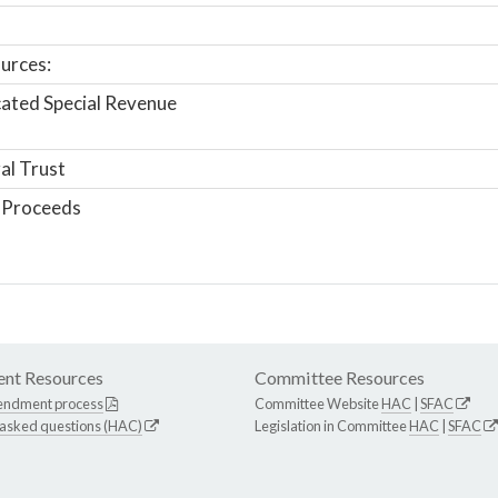
urces:
ated Special Revenue
al Trust
 Proceeds
nt Resources
Committee Resources
endment process
Committee Website
HAC
|
SFAC
 asked questions (HAC)
Legislation in Committee
HAC
|
SFAC