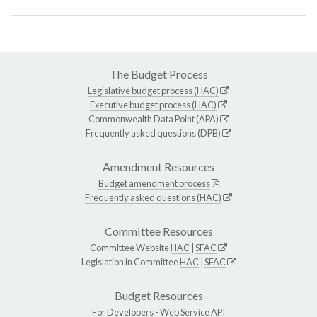
The Budget Process
Legislative budget process (HAC)
Executive budget process (HAC)
Commonwealth Data Point (APA)
Frequently asked questions (DPB)
Amendment Resources
Budget amendment process
Frequently asked questions (HAC)
Committee Resources
Committee Website
HAC
|
SFAC
Legislation in Committee
HAC
|
SFAC
Budget Resources
For Developers -
Web Service API