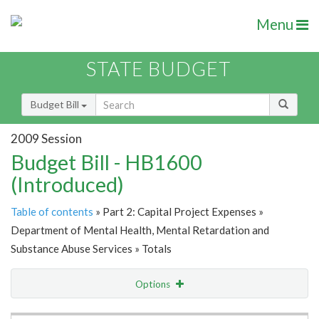
Menu
STATE BUDGET
Budget Bill
2009 Session
Budget Bill - HB1600
(Introduced)
Table of contents
» Part 2: Capital Project Expenses »
Department of Mental Health, Mental Retardation and
Substance Abuse Services » Totals
Options
Item Lookup