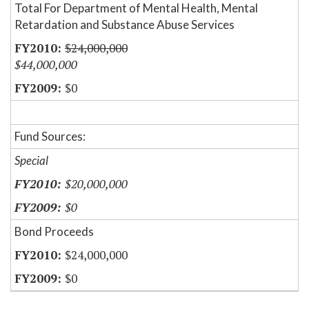
Total For Department of Mental Health, Mental
Retardation and Substance Abuse Services
$24,000,000
$44,000,000
$0
Fund Sources:
Special
$20,000,000
$0
Bond Proceeds
$24,000,000
$0