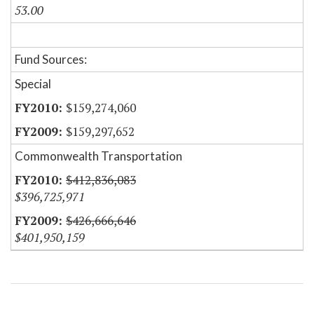
53.00
Fund Sources:
Special
$159,274,060
$159,297,652
Commonwealth Transportation
$412,836,083
$396,725,971
$426,666,646
$401,950,159