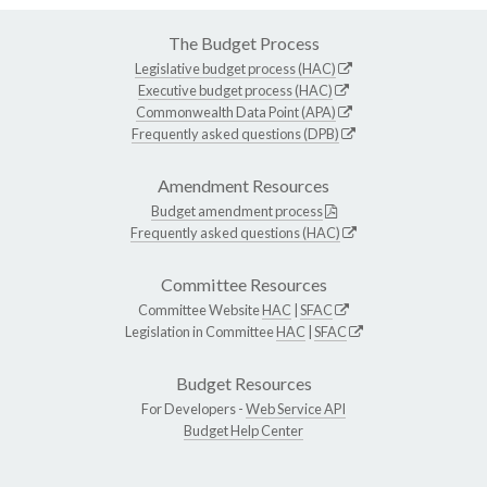
The Budget Process
Legislative budget process (HAC)
Executive budget process (HAC)
Commonwealth Data Point (APA)
Frequently asked questions (DPB)
Amendment Resources
Budget amendment process
Frequently asked questions (HAC)
Committee Resources
Committee Website
HAC
|
SFAC
Legislation in Committee
HAC
|
SFAC
Budget Resources
For Developers -
Web Service API
Budget Help Center