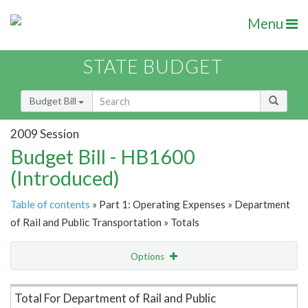
Menu
STATE BUDGET
Budget Bill
2009 Session
Budget Bill - HB1600
(Introduced)
Table of contents
» Part 1: Operating Expenses » Department
of Rail and Public Transportation » Totals
Options
Item Lookup
Total For Department of Rail and Public