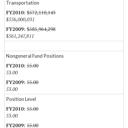
Transportation
$572,110,143
$556,000,031
$585,964,298
$561,247,811
Nongeneral Fund Positions
55.00
53.00
55.00
53.00
Position Level
55.00
53.00
55.00