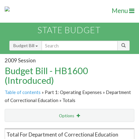
Menu
STATE BUDGET
Budget Bill
2009 Session
Budget Bill - HB1600
(Introduced)
Table of contents
» Part 1: Operating Expenses » Department
of Correctional Education » Totals
Options
Item Lookup
Total For Department of Correctional Education