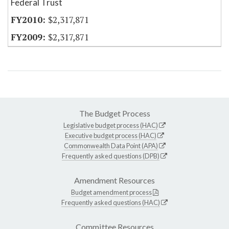
Federal Trust
$2,317,871
$2,317,871
The Budget Process
Legislative budget process (HAC)
Executive budget process (HAC)
Commonwealth Data Point (APA)
Frequently asked questions (DPB)
Amendment Resources
Budget amendment process
Frequently asked questions (HAC)
Committee Resources