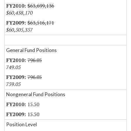
$63,699,136
$60,438,170
$63,516,171
$60,505,357
General Fund Positions
796.05
749.05
796.05
759.05
Nongeneral Fund Positions
15.50
15.50
Position Level