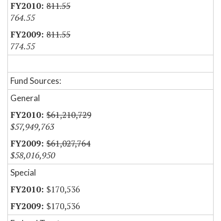
811.55
764.55
811.55
774.55
Fund Sources:
General
$61,210,729
$57,949,763
$61,027,764
$58,016,950
Special
$170,536
$170,536