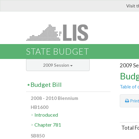
Visit 
LIS
STATE BUDGET
2009 Se
2009 Session
Budg
Budget Bill
Table of 
2008 - 2010 Biennium
Prin
HB1600
Introduced
Chapter 781
Total F
SB850