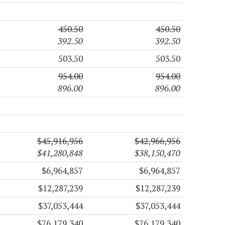
450.50
450.50
392.50
392.50
503.50
503.50
954.00
954.00
896.00
896.00
$45,916,956
$42,966,956
$41,280,848
$38,150,470
$6,964,857
$6,964,857
$12,287,239
$12,287,239
$37,053,444
$37,053,444
$76,179,340
$76,179,340