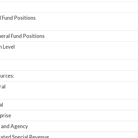
 Fund Positions
ral Fund Positions
n Level
urces:
ral
al
prise
 and Agency
ated Special Revenue