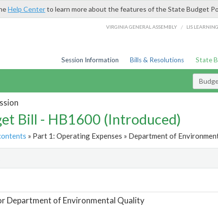
the
Help Center
to learn more about the features of the State Budget Po
/
VIRGINIA GENERAL ASSEMBLY
LIS LEARNIN
Session Information
Bills & Resolutions
State 
Budget
ssion
et Bill - HB1600 (Introduced)
contents
» Part 1: Operating Expenses » Department of Environmenta
t
or Department of Environmental Quality