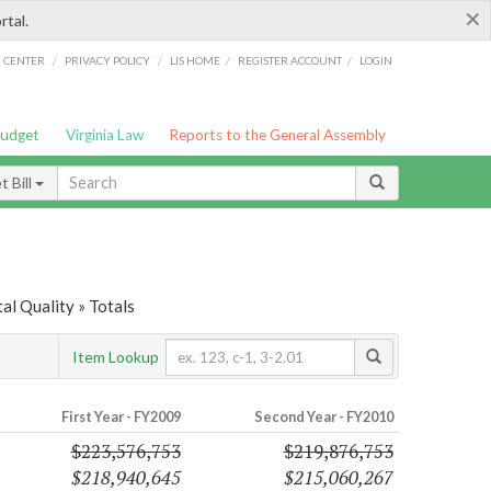
×
rtal.
/
/
/
/
G CENTER
PRIVACY POLICY
LIS HOME
REGISTER ACCOUNT
LOGIN
Budget
Virginia Law
Reports to the General Assembly
 Bill
l Quality » Totals
Item Lookup
First Year - FY2009
Second Year - FY2010
$223,576,753
$219,876,753
$218,940,645
$215,060,267