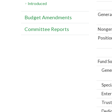
Introduced
General
Budget Amendments
Committee Reports
Nongene
Positio
Fund So
Gene
Speci
Enter
Trust
Dedic