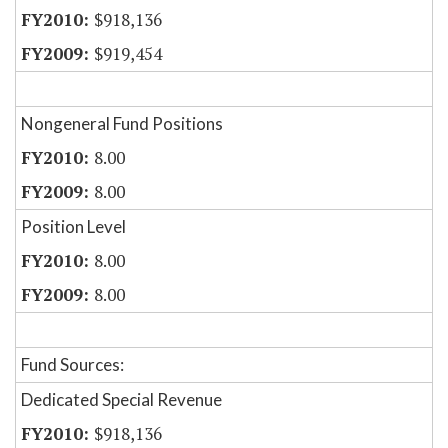
$918,136
$919,454
Nongeneral Fund Positions
8.00
8.00
Position Level
8.00
8.00
Fund Sources:
Dedicated Special Revenue
$918,136