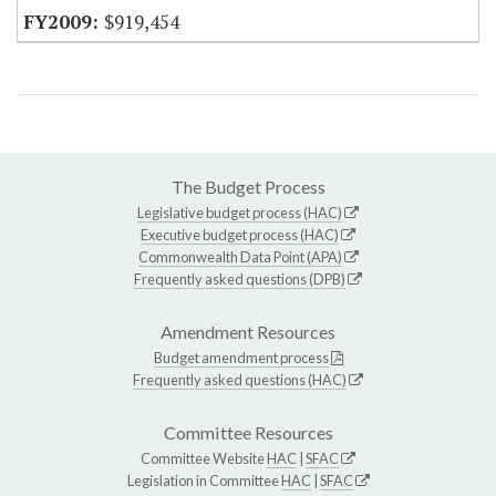
$919,454
The Budget Process
Legislative budget process (HAC)
Executive budget process (HAC)
Commonwealth Data Point (APA)
Frequently asked questions (DPB)
Amendment Resources
Budget amendment process
Frequently asked questions (HAC)
Committee Resources
Committee Website
HAC
|
SFAC
Legislation in Committee
HAC
|
SFAC