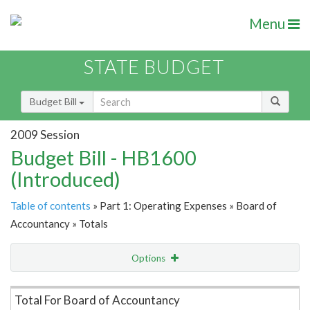
Menu
STATE BUDGET
Budget Bill
2009 Session
Budget Bill - HB1600
(Introduced)
Table of contents
» Part 1: Operating Expenses » Board of
Accountancy » Totals
Options
Item Lookup
Total For Board of Accountancy