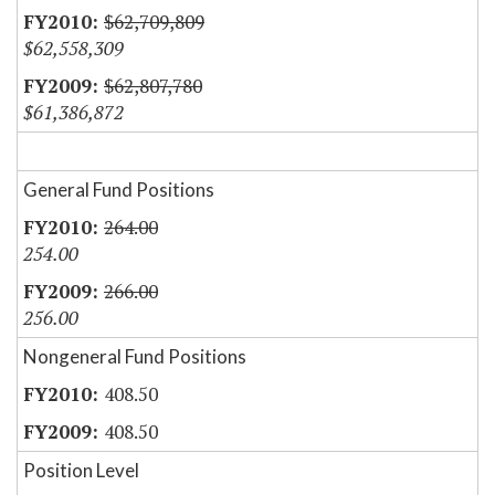
$62,709,809
$62,558,309
$62,807,780
$61,386,872
General Fund Positions
264.00
254.00
266.00
256.00
Nongeneral Fund Positions
408.50
408.50
Position Level