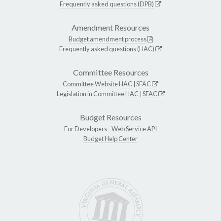
Frequently asked questions (DPB)
Amendment Resources
Budget amendment process
Frequently asked questions (HAC)
Committee Resources
Committee Website
HAC
|
SFAC
Legislation in Committee
HAC
|
SFAC
Budget Resources
For Developers -
Web Service API
Budget Help Center