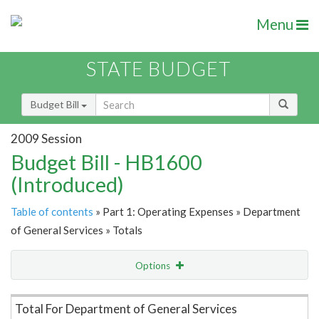
Menu
STATE BUDGET
Budget Bill
2009 Session
Budget Bill - HB1600
(Introduced)
Table of contents
» Part 1: Operating Expenses » Department
of General Services » Totals
Options
Item Lookup
Total For Department of General Services