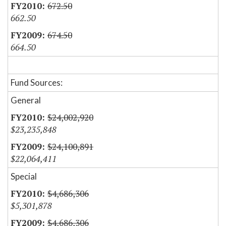
672.50
662.50
674.50
664.50
Fund Sources:
General
$24,002,920
$23,235,848
$24,100,891
$22,064,411
Special
$4,686,306
$5,301,878
$4,686,306