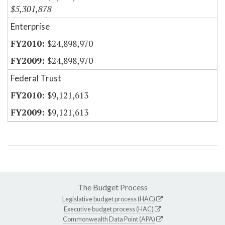
$5,301,878
Enterprise
$24,898,970
$24,898,970
Federal Trust
$9,121,613
$9,121,613
The Budget Process
Legislative budget process (HAC)
Executive budget process (HAC)
Commonwealth Data Point (APA)