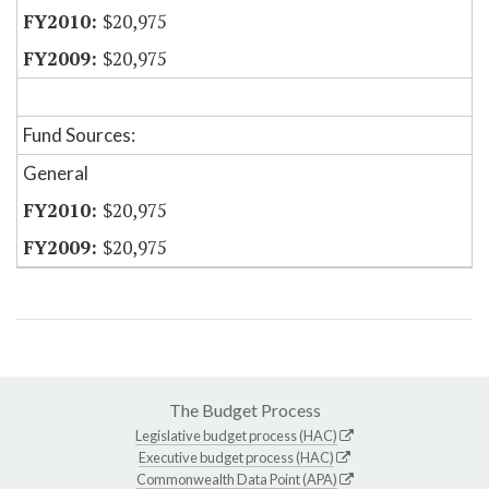
$20,975
$20,975
Fund Sources:
General
$20,975
$20,975
The Budget Process
Legislative budget process (HAC)
Executive budget process (HAC)
Commonwealth Data Point (APA)