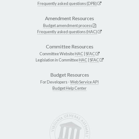
Frequently asked questions (DPB)
Amendment Resources
Budget amendment process
Frequently asked questions (HAC)
Committee Resources
Committee Website
HAC
|
SFAC
Legislation in Committee
HAC
|
SFAC
Budget Resources
For Developers -
Web Service API
Budget Help Center