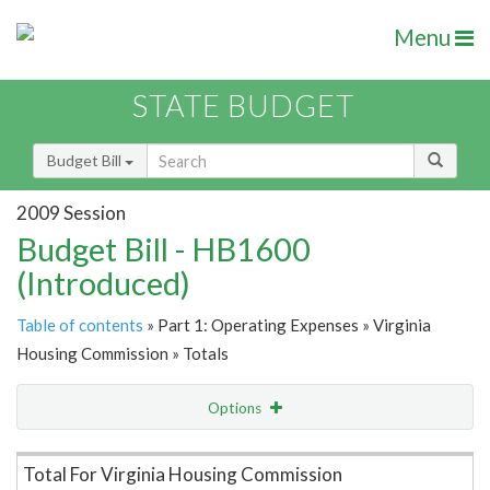
Menu
STATE BUDGET
Budget Bill
2009 Session
Budget Bill - HB1600
(Introduced)
Table of contents
» Part 1: Operating Expenses » Virginia
Housing Commission » Totals
Options
Item Lookup
Total For Virginia Housing Commission