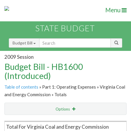
Menu
STATE BUDGET
Budget Bill
2009 Session
Budget Bill - HB1600
(Introduced)
Table of contents
» Part 1: Operating Expenses » Virginia Coal
and Energy Commission » Totals
Options
Item Lookup
Total For Virginia Coal and Energy Commission