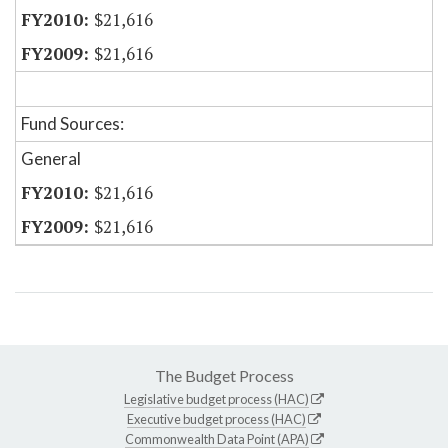
$21,616
$21,616
Fund Sources:
General
$21,616
$21,616
The Budget Process
Legislative budget process (HAC)
Executive budget process (HAC)
Commonwealth Data Point (APA)