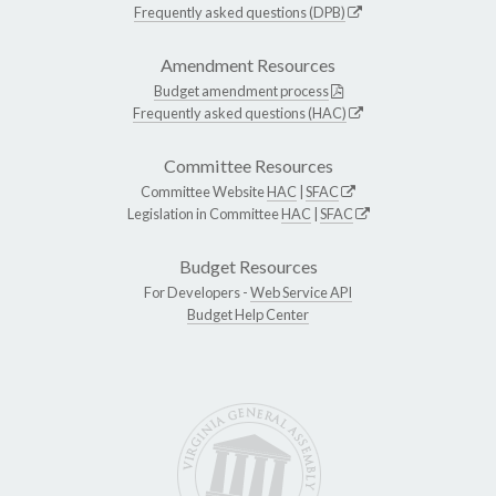
Frequently asked questions (DPB)
Amendment Resources
Budget amendment process
Frequently asked questions (HAC)
Committee Resources
Committee Website
HAC
|
SFAC
Legislation in Committee
HAC
|
SFAC
Budget Resources
For Developers -
Web Service API
Budget Help Center