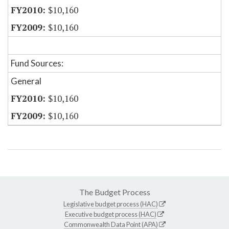
$10,160
$10,160
Fund Sources:
General
$10,160
$10,160
The Budget Process
Legislative budget process (HAC)
Executive budget process (HAC)
Commonwealth Data Point (APA)