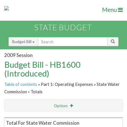
Menu
STATE BUDGET
Budget Bill
2009 Session
Budget Bill - HB1600
(Introduced)
Table of contents
» Part 1: Operating Expenses » State Water
Commission » Totals
Options
Item Lookup
Total For State Water Commission