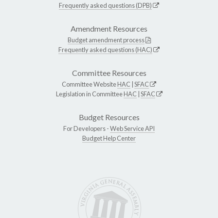
Frequently asked questions (DPB)
Amendment Resources
Budget amendment process
Frequently asked questions (HAC)
Committee Resources
Committee Website
HAC
|
SFAC
Legislation in Committee
HAC
|
SFAC
Budget Resources
For Developers -
Web Service API
Budget Help Center