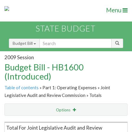
Menu
STATE BUDGET
Budget Bill
2009 Session
Budget Bill - HB1600
(Introduced)
Table of contents
» Part 1: Operating Expenses » Joint
Legislative Audit and Review Commission » Totals
Options
Item Lookup
Total For Joint Legislative Audit and Review