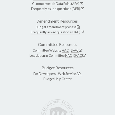
Commonwealth Data Point (APA)
Frequently asked questions (DPB)
Amendment Resources
Budget amendment process
Frequently asked questions (HAC)
Committee Resources
Committee Website
HAC
|
SFAC
Legislation in Committee
HAC
|
SFAC
Budget Resources
For Developers -
Web Service API
Budget Help Center