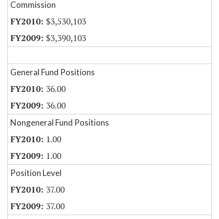
Commission
$3,530,103
$3,390,103
General Fund Positions
36.00
36.00
Nongeneral Fund Positions
1.00
1.00
Position Level
37.00
37.00