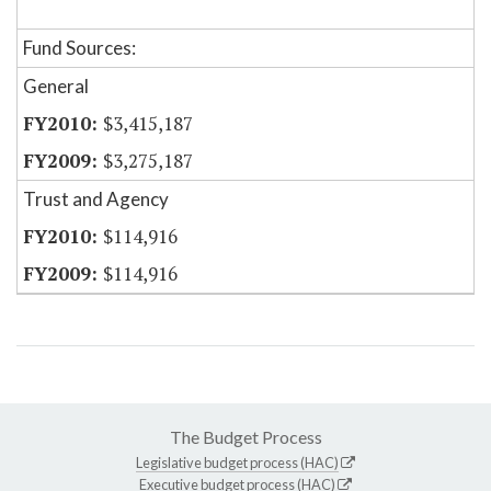
Fund Sources:
General
$3,415,187
$3,275,187
Trust and Agency
$114,916
$114,916
The Budget Process
Legislative budget process (HAC)
Executive budget process (HAC)