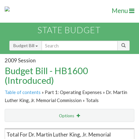
Menu
STATE BUDGET
Budget Bill
2009 Session
Budget Bill - HB1600
(Introduced)
Table of contents
» Part 1: Operating Expenses » Dr. Martin
Luther King, Jr. Memorial Commission » Totals
Options
Item Lookup
Total For Dr. Martin Luther King, Jr. Memorial