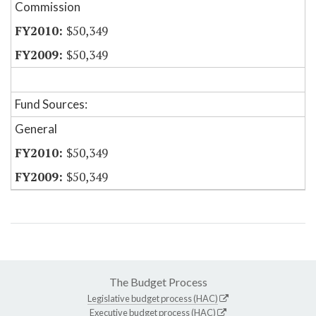
Commission
$50,349
$50,349
Fund Sources:
General
$50,349
$50,349
The Budget Process
Legislative budget process (HAC)
Executive budget process (HAC)