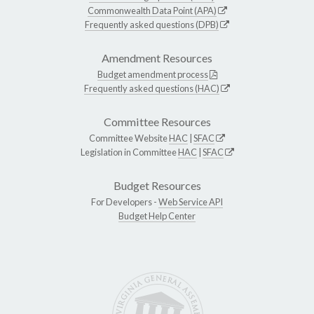
Commonwealth Data Point (APA)
Frequently asked questions (DPB)
Amendment Resources
Budget amendment process
Frequently asked questions (HAC)
Committee Resources
Committee Website
HAC
|
SFAC
Legislation in Committee
HAC
|
SFAC
Budget Resources
For Developers -
Web Service API
Budget Help Center