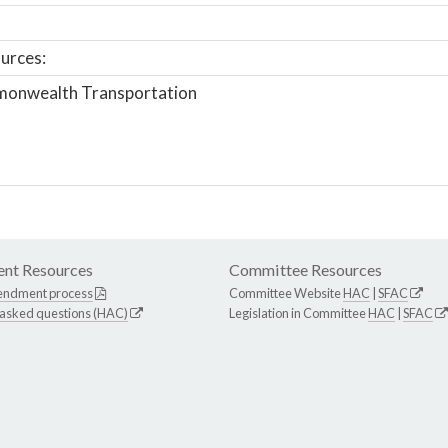
urces:
onwealth Transportation
nt Resources
Committee Resources
endment process
Committee Website
HAC
|
SFAC
 asked questions (HAC)
Legislation in Committee
HAC
|
SFAC