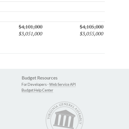
$4,101,000
$4,105,000
$3,051,000
$3,055,000
Budget Resources
For Developers -
Web Service API
Budget Help Center