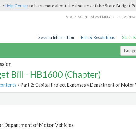
the
Help Center
to learn more about the features of the State Budget Po
/
VIRGINIA GENERAL ASSEMBLY
LIS LEARNIN
Session Information
Bills & Resolutions
State 
Budget
ssion
et Bill - HB1600 (Chapter)
contents
» Part 2: Capital Project Expenses » Department of Motor V
t
or Department of Motor Vehicles