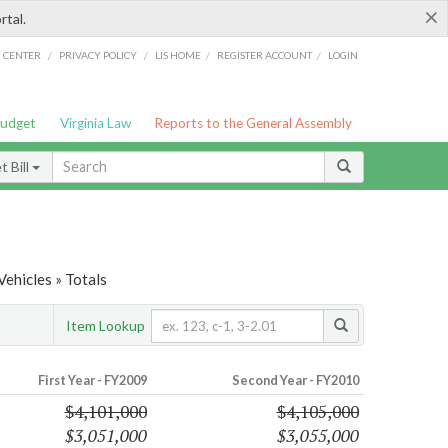
×
rtal.
/
/
/
/
G CENTER
PRIVACY POLICY
LIS HOME
REGISTER ACCOUNT
LOGIN
Budget
Virginia Law
Reports to the General Assembly
 Bill
ehicles » Totals
Item Lookup
First Year - FY2009
Second Year - FY2010
$4,101,000
$4,105,000
$3,051,000
$3,055,000