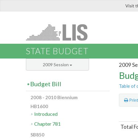
Visit 
LIS
STATE BUDGET
2009 Se
2009 Session
Budg
Budget Bill
Table of 
2008 - 2010 Biennium
Prin
HB1600
Introduced
Chapter 781
Total F
SB850