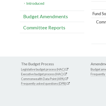
Introduced
Fund So
Budget Amendments
Comm
Committee Reports
The Budget Process
Amendme
Legislative budget process (HAC)
Budget am
Executive budget process (HAC)
Frequently
Commonwealth Data Point (APA)
Frequently asked questions (DPB)