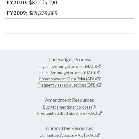
$87,053,090
$89,239,889
The Budget Process
Legislative budget process (HAC)
Executive budget process (HAC)
Commonwealth Data Point (APA)
Frequently asked questions (DPB)
Amendment Resources
Budget amendment process
Frequently asked questions (HAC)
Committee Resources
Committee Website
HAC
|
SFAC