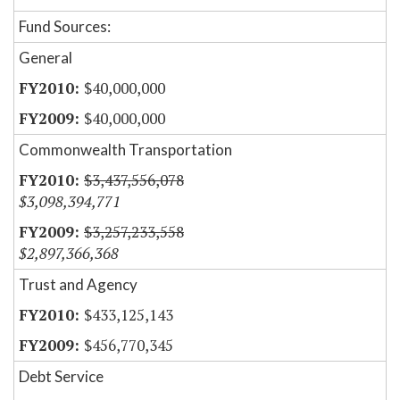
Fund Sources:
General
$40,000,000
$40,000,000
Commonwealth Transportation
$3,437,556,078
$3,098,394,771
$3,257,233,558
$2,897,366,368
Trust and Agency
$433,125,143
$456,770,345
Debt Service