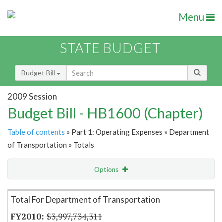
Menu
STATE BUDGET
Budget Bill
2009 Session
Budget Bill - HB1600 (Chapter)
Table of contents
» Part 1: Operating Expenses » Department
of Transportation » Totals
Options
Item Lookup
Total For Department of Transportation
$3,997,734,311