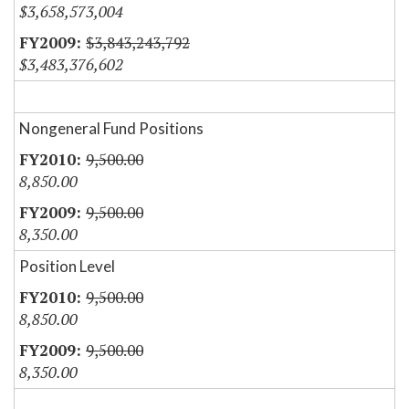
$3,658,573,004
$3,843,243,792
$3,483,376,602
Nongeneral Fund Positions
9,500.00
8,850.00
9,500.00
8,350.00
Position Level
9,500.00
8,850.00
9,500.00
8,350.00