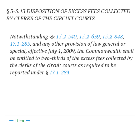
§ 3-5.13 DISPOSITION OF EXCESS FEES COLLECTED
BY CLERKS OF THE CIRCUIT COURTS
Notwithstanding §§
15.2-540
,
15.2-639
,
15.2-848
,
17.1-285
, and any other provision of law general or
special, effective July 1, 2009, the Commonwealth shall
be entitled to two-thirds of the excess fees collected by
the clerks of the circuit courts as required to be
reported under §
17.1-283
.
Item