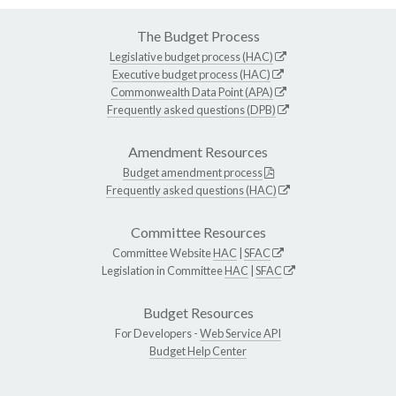
The Budget Process
Legislative budget process (HAC)
Executive budget process (HAC)
Commonwealth Data Point (APA)
Frequently asked questions (DPB)
Amendment Resources
Budget amendment process
Frequently asked questions (HAC)
Committee Resources
Committee Website
HAC
|
SFAC
Legislation in Committee
HAC
|
SFAC
Budget Resources
For Developers -
Web Service API
Budget Help Center