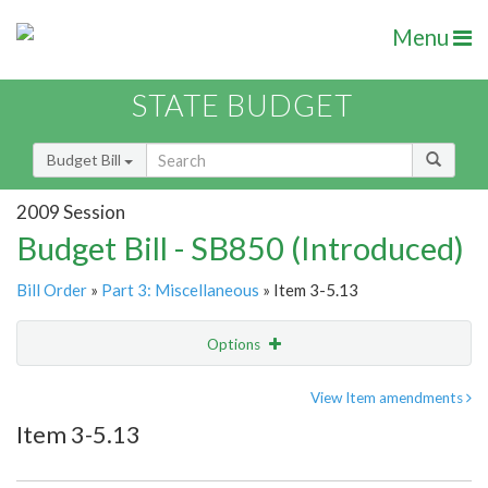
Menu
STATE BUDGET
Budget Bill
2009 Session
Budget Bill - SB850 (Introduced)
Bill Order
»
Part 3: Miscellaneous
» Item 3-5.13
Options
Item
Show Highlight
Email
View Item amendments
Item 3-5.13
Item Lookup