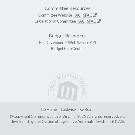
Committee Resources
Committee Website
HAC
|
SFAC
Legislation in Committee
HAC
|
SFAC
Budget Resources
For Developers -
Web Service API
Budget Help Center
LIS Home
Lobbyist-in-a-Box
© Copyright Commonwealth of Virginia, 2026. All rights reserved. Site
developed by the
Division of Legislative Automated Systems (DLAS)
.