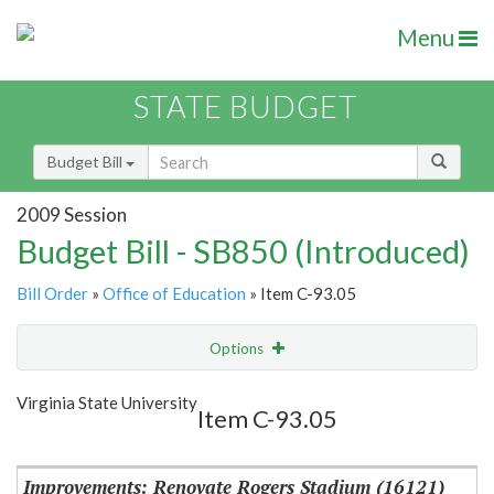
Menu
STATE BUDGET
Budget Bill
2009 Session
Budget Bill - SB850 (Introduced)
Bill Order
»
Office of Education
» Item C-93.05
Options
Item
Show Highlight
Email
Virginia State University
Item C-93.05
Item Lookup
Improvements: Renovate Rogers Stadium (16121)