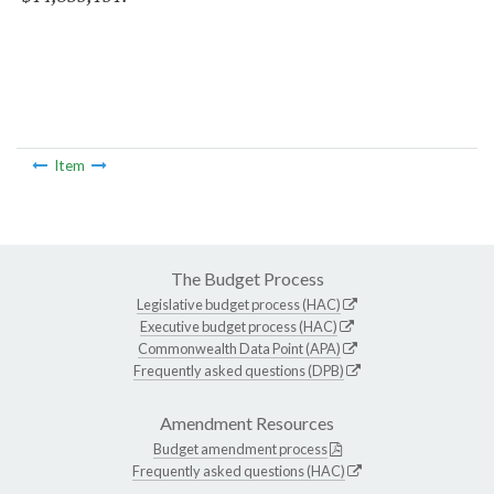
Item
The Budget Process
Legislative budget process (HAC)
Executive budget process (HAC)
Commonwealth Data Point (APA)
Frequently asked questions (DPB)
Amendment Resources
Budget amendment process
Frequently asked questions (HAC)