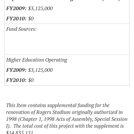
$3,125,000
$0
Fund Sources:
Higher Education Operating
$3,125,000
$0
This Item contains supplemental funding for the
renovation of Rogers Stadium originally authorized in
1998 (Chapter 1, 1998 Acts of Assembly, Special Session
I). The total cost of this project with the supplement is
$14,835,151.