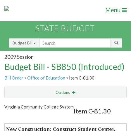
Menu
STATE BUDGET
Budget Bill
2009 Session
Budget Bill - SB850 (Introduced)
Bill Order
»
Office of Education
» Item C-81.30
Options
Item
Show Highlight
Email
Virginia Community College System
Item C-81.30
Item Lookup
New Construction: Construct Student Center,