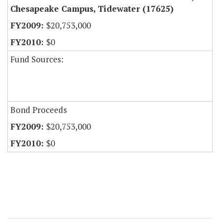
Chesapeake Campus, Tidewater (17625)
$20,753,000
$0
Fund Sources:
Bond Proceeds
$20,753,000
$0