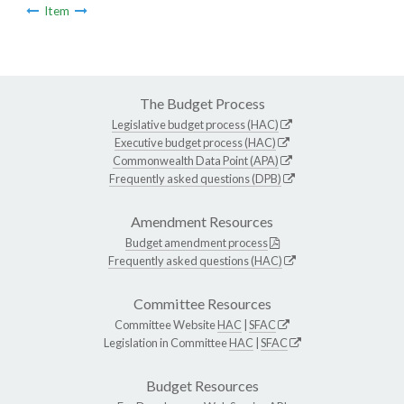
Item
The Budget Process
Legislative budget process (HAC)
Executive budget process (HAC)
Commonwealth Data Point (APA)
Frequently asked questions (DPB)
Amendment Resources
Budget amendment process
Frequently asked questions (HAC)
Committee Resources
Committee Website
HAC
|
SFAC
Legislation in Committee
HAC
|
SFAC
Budget Resources