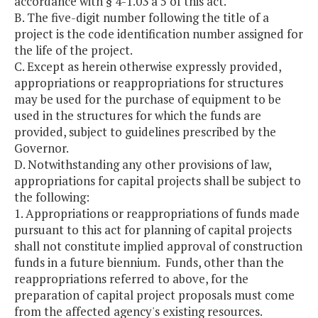
accordance with § 4-1.03 a 5 of this act.
B. The five-digit number following the title of a
project is the code identification number assigned for
the life of the project.
C. Except as herein otherwise expressly provided,
appropriations or reappropriations for structures
may be used for the purchase of equipment to be
used in the structures for which the funds are
provided, subject to guidelines prescribed by the
Governor.
D. Notwithstanding any other provisions of law,
appropriations for capital projects shall be subject to
the following:
1. Appropriations or reappropriations of funds made
pursuant to this act for planning of capital projects
shall not constitute implied approval of construction
funds in a future biennium. Funds, other than the
reappropriations referred to above, for the
preparation of capital project proposals must come
from the affected agency's existing resources.