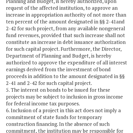
Planning and Budget, is hereby authorized, upon
request of the affected institution, to approve an
increase in appropriation authority of not more than
ten percent of the amount designated in §§ 2-41and
2-42 for such project, from any available nongeneral
fund revenues, provided that such increase shall not
constitute an increase in debt issuance authorization
for such capital project. Furthermore, the Director,
Department of Planning and Budget, is hereby
authorized to approve the expenditure of all interest
earnings derived from the investment of bond
proceeds in addition to the amount designated in §§
2-41 and 2-42 for such capital project.
5. The interest on bonds to be issued for these
projects may be subject to inclusion in gross income
for federal income tax purposes.
6. Inclusion of a project in this act does not imply a
commitment of state funds for temporary
construction financing. In the absence of such
commitment, the institution may be responsible for