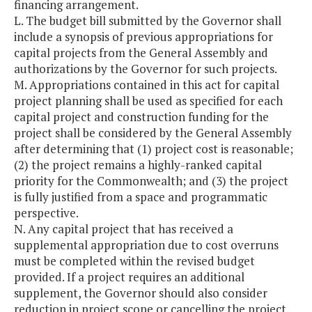
financing arrangement.
L. The budget bill submitted by the Governor shall
include a synopsis of previous appropriations for
capital projects from the General Assembly and
authorizations by the Governor for such projects.
M. Appropriations contained in this act for capital
project planning shall be used as specified for each
capital project and construction funding for the
project shall be considered by the General Assembly
after determining that (1) project cost is reasonable;
(2) the project remains a highly-ranked capital
priority for the Commonwealth; and (3) the project
is fully justified from a space and programmatic
perspective.
N. Any capital project that has received a
supplemental appropriation due to cost overruns
must be completed within the revised budget
provided. If a project requires an additional
supplement, the Governor should also consider
reduction in project scope or cancelling the project