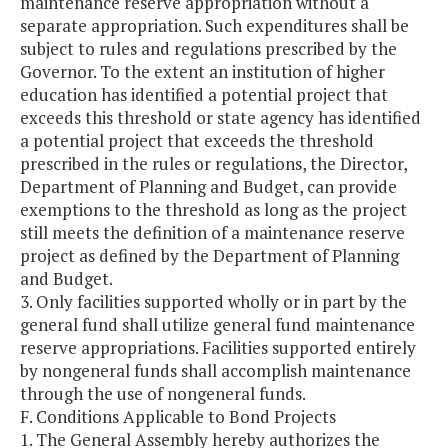
maintenance reserve appropriation without a
separate appropriation. Such expenditures shall be
subject to rules and regulations prescribed by the
Governor. To the extent an institution of higher
education has identified a potential project that
exceeds this threshold or state agency has identified
a potential project that exceeds the threshold
prescribed in the rules or regulations, the Director,
Department of Planning and Budget, can provide
exemptions to the threshold as long as the project
still meets the definition of a maintenance reserve
project as defined by the Department of Planning
and Budget.
3. Only facilities supported wholly or in part by the
general fund shall utilize general fund maintenance
reserve appropriations. Facilities supported entirely
by nongeneral funds shall accomplish maintenance
through the use of nongeneral funds.
F. Conditions Applicable to Bond Projects
1. The General Assembly hereby authorizes the