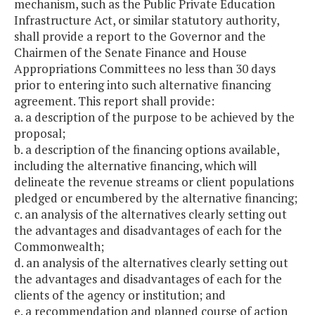
mechanism, such as the Public Private Education
Infrastructure Act, or similar statutory authority,
shall provide a report to the Governor and the
Chairmen of the Senate Finance and House
Appropriations Committees no less than 30 days
prior to entering into such alternative financing
agreement. This report shall provide:
a. a description of the purpose to be achieved by the
proposal;
b. a description of the financing options available,
including the alternative financing, which will
delineate the revenue streams or client populations
pledged or encumbered by the alternative financing;
c. an analysis of the alternatives clearly setting out
the advantages and disadvantages of each for the
Commonwealth;
d. an analysis of the alternatives clearly setting out
the advantages and disadvantages of each for the
clients of the agency or institution; and
e. a recommendation and planned course of action