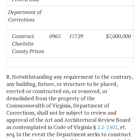
Department of
Corrections
Construct
0965
17729
$7,000,000
Charlotte
County
Prison
R. Notwithstanding any requirement to the contrary,
any building, fixture, or structure to be placed,
erected or constructed on, or removed, or
demolished from the property of the
Commonwealth of Virginia, Department of
Corrections, shall not be subject to review and
approval of the Art and Architectural Review Board
as contemplated in Code of Virginia §
2.2-2402
, et.
seq. In the event the Department seeks to construct