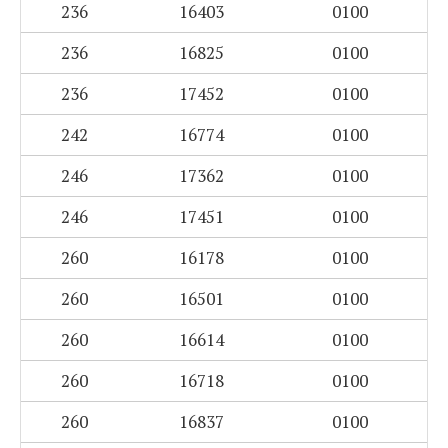
236
16403
0100
236
16825
0100
236
17452
0100
242
16774
0100
246
17362
0100
246
17451
0100
260
16178
0100
260
16501
0100
260
16614
0100
260
16718
0100
260
16837
0100