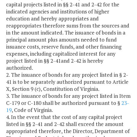
capital projects listed in §§ 2-41 and 2-42 for the
indicated agencies and institutions of higher
education and hereby appropriates and
reappropriates therefore sums from the sources and
in the amount indicated. The issuance of bonds in a
principal amount plus amounts needed to fund
issuance costs, reserve funds, and other financing
expenses, including capitalized interest for any
project listed in §§ 2-41and 2-42 is hereby
authorized.
2. The issuance of bonds for any project listed in § 2-
41 is to be separately authorized pursuant to Article
X, Section 9 (c), Constitution of Virginia.
3. The issuance of bonds for any project listed in Item
C-179 or C-180 shall be authorized pursuant to §
23-
19
, Code of Virginia.
4. In the event that the cost of any capital project
listed in §§ 2-41 and 2-42 shall exceed the amount
appropriated therefore, the Director, Department of