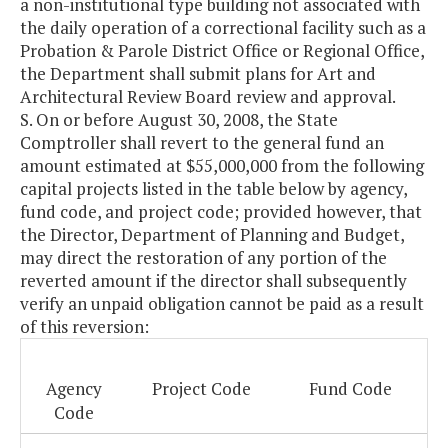
a non-institutional type building not associated with
the daily operation of a correctional facility such as a
Probation & Parole District Office or Regional Office,
the Department shall submit plans for Art and
Architectural Review Board review and approval.
S. On or before August 30, 2008, the State
Comptroller shall revert to the general fund an
amount estimated at $55,000,000 from the following
capital projects listed in the table below by agency,
fund code, and project code; provided however, that
the Director, Department of Planning and Budget,
may direct the restoration of any portion of the
reverted amount if the director shall subsequently
verify an unpaid obligation cannot be paid as a result
of this reversion:
Agency
Project Code
Fund Code
Code