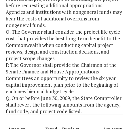
before requesting additional appropriations.
Agencies and institutions with nongeneral funds may
bear the costs of additional overruns from
nongeneral funds.
O. The Governor shall consider the project life cycle
cost that provides the best long-term benefit to the
Commonwealth when conducting capital project
reviews, design and construction decisions, and
project scope changes.
P. The Governor shall provide the Chairmen of the
Senate Finance and House Appropriations
Committees an opportunity to review the six year
capital improvement plan prior to the beginning of
each new biennial budget cycle.
Q. On or before June 30, 2009, the State Comptroller
shall revert the following amounts from the agency,
fund code, and project code listed.