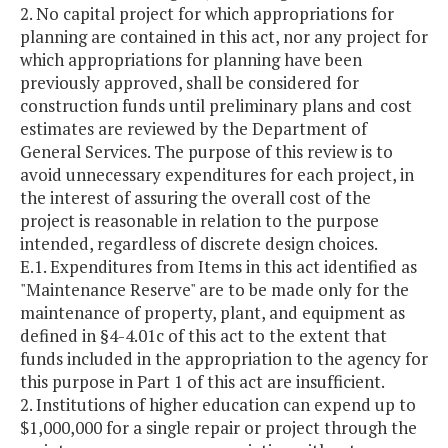
2. No capital project for which appropriations for
planning are contained in this act, nor any project for
which appropriations for planning have been
previously approved, shall be considered for
construction funds until preliminary plans and cost
estimates are reviewed by the Department of
General Services. The purpose of this review is to
avoid unnecessary expenditures for each project, in
the interest of assuring the overall cost of the
project is reasonable in relation to the purpose
intended, regardless of discrete design choices.
E.1. Expenditures from Items in this act identified as
"Maintenance Reserve" are to be made only for the
maintenance of property, plant, and equipment as
defined in §4-4.01c of this act to the extent that
funds included in the appropriation to the agency for
this purpose in Part 1 of this act are insufficient.
2. Institutions of higher education can expend up to
$1,000,000 for a single repair or project through the