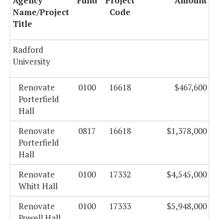
Agency
Fund
Project
Amount
Name/Project
Code
Title
Radford
University
Renovate
0100
16618
$467,600
Porterfield
Hall
Renovate
0817
16618
$1,378,000
Porterfield
Hall
Renovate
0100
17332
$4,545,000
Whitt Hall
Renovate
0100
17333
$5,948,000
Powell Hall