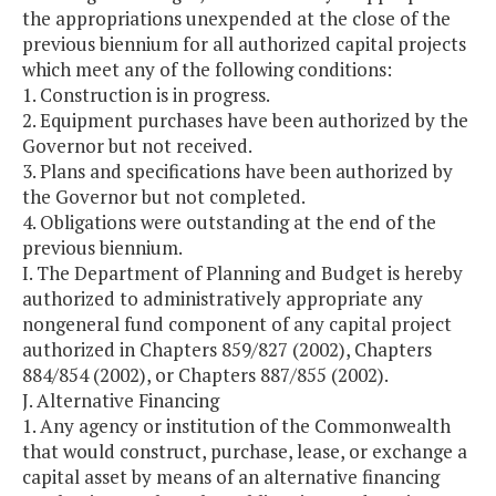
the appropriations unexpended at the close of the
previous biennium for all authorized capital projects
which meet any of the following conditions:
1. Construction is in progress.
2. Equipment purchases have been authorized by the
Governor but not received.
3. Plans and specifications have been authorized by
the Governor but not completed.
4. Obligations were outstanding at the end of the
previous biennium.
I. The Department of Planning and Budget is hereby
authorized to administratively appropriate any
nongeneral fund component of any capital project
authorized in Chapters 859/827 (2002), Chapters
884/854 (2002), or Chapters 887/855 (2002).
J. Alternative Financing
1. Any agency or institution of the Commonwealth
that would construct, purchase, lease, or exchange a
capital asset by means of an alternative financing