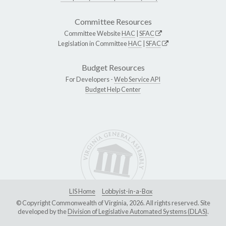
Committee Resources
Committee Website
HAC
|
SFAC
Legislation in Committee
HAC
|
SFAC
Budget Resources
For Developers -
Web Service API
Budget Help Center
LIS Home
Lobbyist-in-a-Box
© Copyright Commonwealth of Virginia, 2026. All rights reserved. Site
developed by the
Division of Legislative Automated Systems (DLAS)
.