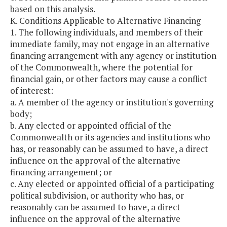
based on this analysis.
K. Conditions Applicable to Alternative Financing
1. The following individuals, and members of their
immediate family, may not engage in an alternative
financing arrangement with any agency or institution
of the Commonwealth, where the potential for
financial gain, or other factors may cause a conflict
of interest:
a. A member of the agency or institution's governing
body;
b. Any elected or appointed official of the
Commonwealth or its agencies and institutions who
has, or reasonably can be assumed to have, a direct
influence on the approval of the alternative
financing arrangement; or
c. Any elected or appointed official of a participating
political subdivision, or authority who has, or
reasonably can be assumed to have, a direct
influence on the approval of the alternative