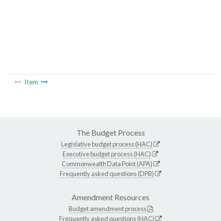
Item
The Budget Process
Legislative budget process (HAC)
Executive budget process (HAC)
Commonwealth Data Point (APA)
Frequently asked questions (DPB)
Amendment Resources
Budget amendment process
Frequently asked questions (HAC)