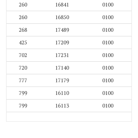
260
16841
0100
260
16850
0100
268
17489
0100
425
17209
0100
702
17231
0100
720
17140
0100
777
17179
0100
799
16110
0100
799
16113
0100