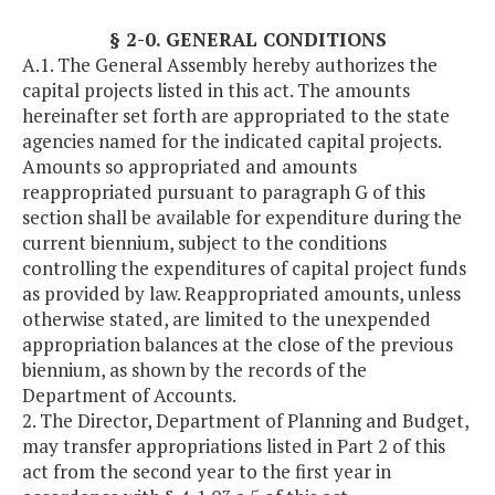
§ 2-0. GENERAL CONDITIONS
A.1. The General Assembly hereby authorizes the
capital projects listed in this act. The amounts
hereinafter set forth are appropriated to the state
agencies named for the indicated capital projects.
Amounts so appropriated and amounts
reappropriated pursuant to paragraph G of this
section shall be available for expenditure during the
current biennium, subject to the conditions
controlling the expenditures of capital project funds
as provided by law. Reappropriated amounts, unless
otherwise stated, are limited to the unexpended
appropriation balances at the close of the previous
biennium, as shown by the records of the
Department of Accounts.
2. The Director, Department of Planning and Budget,
may transfer appropriations listed in Part 2 of this
act from the second year to the first year in