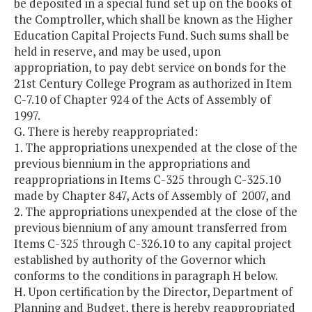
be deposited in a special fund set up on the books of
the Comptroller, which shall be known as the Higher
Education Capital Projects Fund. Such sums shall be
held in reserve, and may be used, upon
appropriation, to pay debt service on bonds for the
21st Century College Program as authorized in Item
C-7.10 of Chapter 924 of the Acts of Assembly of
1997.
G. There is hereby reappropriated:
1. The appropriations unexpended at the close of the
previous biennium in the appropriations and
reappropriations in Items C-325 through C-325.10
made by Chapter 847, Acts of Assembly of 2007, and
2. The appropriations unexpended at the close of the
previous biennium of any amount transferred from
Items C-325 through C-326.10 to any capital project
established by authority of the Governor which
conforms to the conditions in paragraph H below.
H. Upon certification by the Director, Department of
Planning and Budget, there is hereby reappropriated