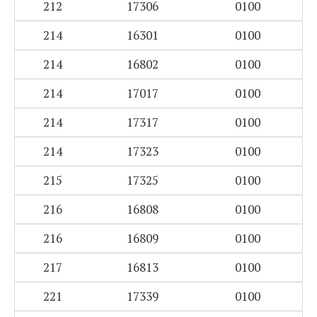
212
17306
0100
214
16301
0100
214
16802
0100
214
17017
0100
214
17317
0100
214
17323
0100
215
17325
0100
216
16808
0100
216
16809
0100
217
16813
0100
221
17339
0100