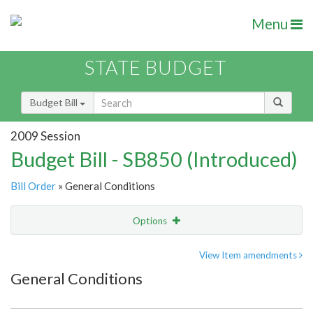
Menu
STATE BUDGET
Budget Bill
2009 Session
Budget Bill - SB850 (Introduced)
Bill Order
» General Conditions
Options
Item
Show Highlight
Email
View Item amendments
General Conditions
Item Lookup