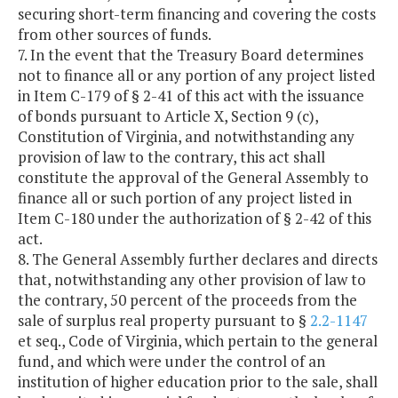
securing short-term financing and covering the costs
from other sources of funds.
7. In the event that the Treasury Board determines
not to finance all or any portion of any project listed
in Item C-179 of § 2-41 of this act with the issuance
of bonds pursuant to Article X, Section 9 (c),
Constitution of Virginia, and notwithstanding any
provision of law to the contrary, this act shall
constitute the approval of the General Assembly to
finance all or such portion of any project listed in
Item C-180 under the authorization of § 2-42 of this
act.
8. The General Assembly further declares and directs
that, notwithstanding any other provision of law to
the contrary, 50 percent of the proceeds from the
sale of surplus real property pursuant to §
2.2-1147
et seq., Code of Virginia, which pertain to the general
fund, and which were under the control of an
institution of higher education prior to the sale, shall