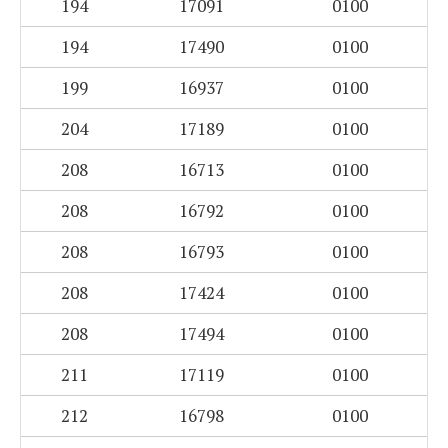
194
17091
0100
194
17490
0100
199
16937
0100
204
17189
0100
208
16713
0100
208
16792
0100
208
16793
0100
208
17424
0100
208
17494
0100
211
17119
0100
212
16798
0100