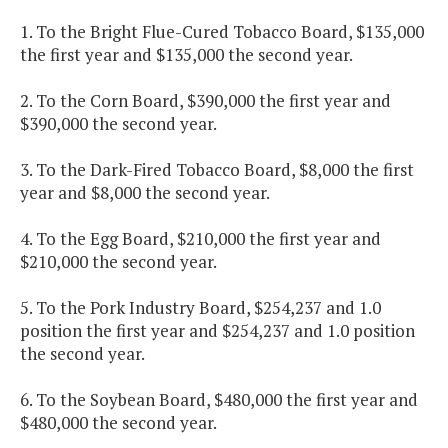
1. To the Bright Flue-Cured Tobacco Board, $135,000
the first year and $135,000 the second year.
2. To the Corn Board, $390,000 the first year and
$390,000 the second year.
3. To the Dark-Fired Tobacco Board, $8,000 the first
year and $8,000 the second year.
4. To the Egg Board, $210,000 the first year and
$210,000 the second year.
5. To the Pork Industry Board, $254,237 and 1.0
position the first year and $254,237 and 1.0 position
the second year.
6. To the Soybean Board, $480,000 the first year and
$480,000 the second year.