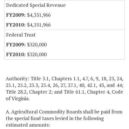
Dedicated Special Revenue
$4,331,966
$4,331,966
Federal Trust
$320,000
$320,000
Authority: Title 3.1, Chapters 1.1, 4.7, 6, 9, 18, 23, 24,
25.1, 25.2, 25.3, 25.4, 26, 27, 27.1, 40, 42.1, 43, and 44;
Title 28.2, Chapter 2; and Title 61.1, Chapter 4, Code
of Virginia.
A. Agricultural Commodity Boards shall be paid from
the special fund taxes levied in the following
estimated amounts: