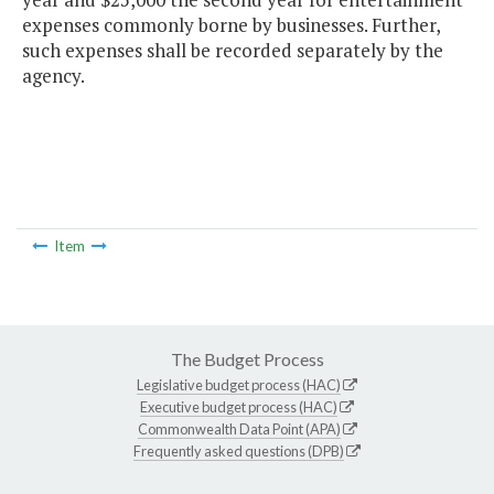
expenses commonly borne by businesses. Further,
such expenses shall be recorded separately by the
agency.
Item
The Budget Process
Legislative budget process (HAC)
Executive budget process (HAC)
Commonwealth Data Point (APA)
Frequently asked questions (DPB)