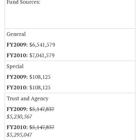
Fund Sources:
General
$6,541,579
$7,041,579
Special
$108,125
$108,125
Trust and Agency
$5,147,837
$5,230,567
$5,147,837
$5,295,047