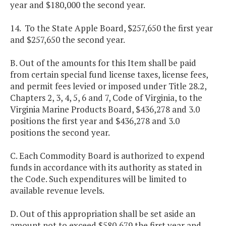
year and $180,000 the second year.
14. To the State Apple Board, $257,650 the first year
and $257,650 the second year.
B. Out of the amounts for this Item shall be paid
from certain special fund license taxes, license fees,
and permit fees levied or imposed under Title 28.2,
Chapters 2, 3, 4, 5, 6 and 7, Code of Virginia, to the
Virginia Marine Products Board, $436,278 and 3.0
positions the first year and $436,278 and 3.0
positions the second year.
C. Each Commodity Board is authorized to expend
funds in accordance with its authority as stated in
the Code. Such expenditures will be limited to
available revenue levels.
D. Out of this appropriation shall be set aside an
amount not to exceed $580,679 the first year and