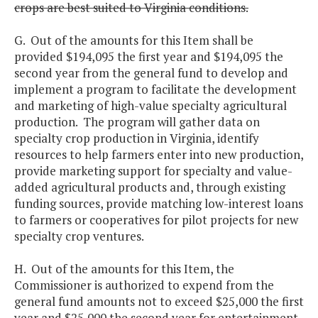
crops are best suited to Virginia conditions.
G. Out of the amounts for this Item shall be
provided $194,095 the first year and $194,095 the
second year from the general fund to develop and
implement a program to facilitate the development
and marketing of high-value specialty agricultural
production. The program will gather data on
specialty crop production in Virginia, identify
resources to help farmers enter into new production,
provide marketing support for specialty and value-
added agricultural products and, through existing
funding sources, provide matching low-interest loans
to farmers or cooperatives for pilot projects for new
specialty crop ventures.
H. Out of the amounts for this Item, the
Commissioner is authorized to expend from the
general fund amounts not to exceed $25,000 the first
year and $25,000 the second year for entertainment