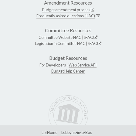
Amendment Resources
Budget amendment process
Frequently asked questions (HAC)
Committee Resources
Committee Website
HAC
|
SFAC
Legislation in Committee
HAC
|
SFAC
Budget Resources
For Developers -
Web Service API
Budget Help Center
LIS Home
Lobbyist-in-a-Box