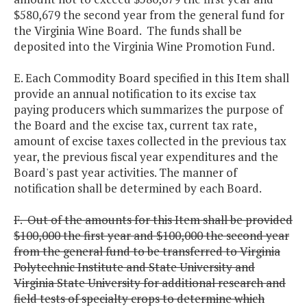
$580,679 the second year from the general fund for
the Virginia Wine Board. The funds shall be
deposited into the Virginia Wine Promotion Fund.
E. Each Commodity Board specified in this Item shall
provide an annual notification to its excise tax
paying producers which summarizes the purpose of
the Board and the excise tax, current tax rate,
amount of excise taxes collected in the previous tax
year, the previous fiscal year expenditures and the
Board's past year activities. The manner of
notification shall be determined by each Board.
F. Out of the amounts for this Item shall be provided
$100,000 the first year and $100,000 the second year
from the general fund to be transferred to Virginia
Polytechnic Institute and State University and
Virginia State University for additional research and
field tests of specialty crops to determine which