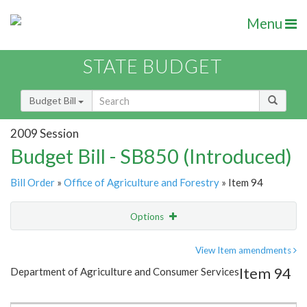
Menu
STATE BUDGET
Budget Bill
2009 Session
Budget Bill - SB850 (Introduced)
Bill Order
»
Office of Agriculture and Forestry
» Item 94
Options
Item
Show Highlight
Email
View Item amendments
Item 94
Department of Agriculture and Consumer Services
Item Lookup