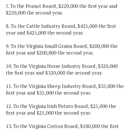
7. To the Peanut Board, $220,000 the first year and
$220,000 the second year.
8. To the Cattle Industry Board, $425,000 the first
year and $425,000 the second year.
9. To the Virginia Small Grains Board, $200,000 the
first year and $200,000 the second year.
10. To the Virginia Horse Industry Board, $320,000
the first year and $320,000 the second year.
11. To the Virginia Sheep Industry Board, $35,000 the
first year and $35,000 the second year.
12. To the Virginia Irish Potato Board, $25,000 the
first year and $25,000 the second year.
13. To the Virginia Cotton Board, $180,000 the first