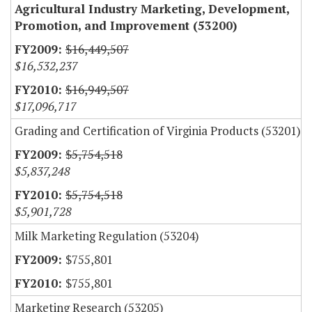
Agricultural Industry Marketing, Development,
Promotion, and Improvement (53200)
$16,449,507
$16,532,237
$16,949,507
$17,096,717
Grading and Certification of Virginia Products (53201)
$5,754,518
$5,837,248
$5,754,518
$5,901,728
Milk Marketing Regulation (53204)
$755,801
$755,801
Marketing Research (53205)