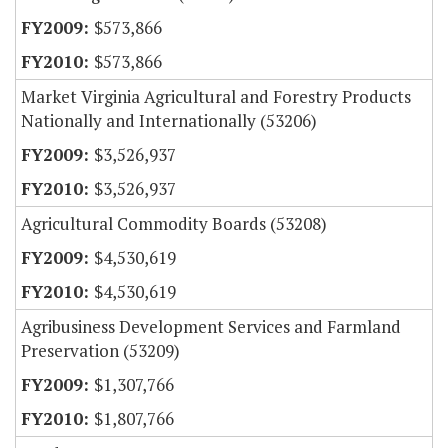
$573,866
$573,866
Market Virginia Agricultural and Forestry Products
Nationally and Internationally (53206)
$3,526,937
$3,526,937
Agricultural Commodity Boards (53208)
$4,530,619
$4,530,619
Agribusiness Development Services and Farmland
Preservation (53209)
$1,307,766
$1,807,766