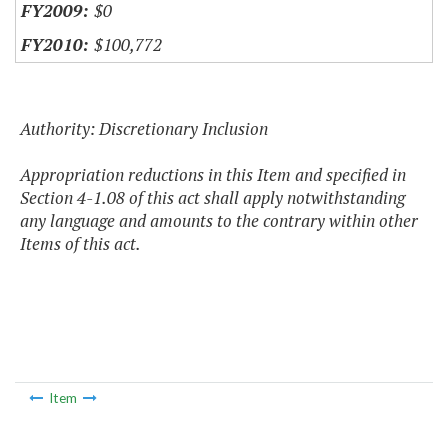
$0
$100,772
Authority: Discretionary Inclusion
Appropriation reductions in this Item and specified in
Section 4-1.08 of this act shall apply notwithstanding
any language and amounts to the contrary within other
Items of this act.
Item