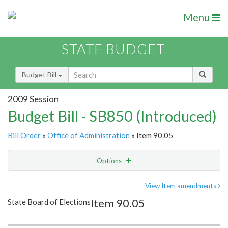
Menu
STATE BUDGET
Budget Bill
2009 Session
Budget Bill - SB850 (Introduced)
Bill Order
»
Office of Administration
» Item 90.05
Options
Item
Show Highlight
Email
View Item amendments
Item 90.05
State Board of Elections
Item Lookup