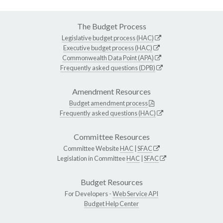
The Budget Process
Legislative budget process (HAC)
Executive budget process (HAC)
Commonwealth Data Point (APA)
Frequently asked questions (DPB)
Amendment Resources
Budget amendment process
Frequently asked questions (HAC)
Committee Resources
Committee Website
HAC
|
SFAC
Legislation in Committee
HAC
|
SFAC
Budget Resources
For Developers -
Web Service API
Budget Help Center