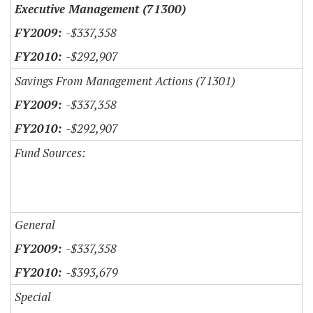
Executive Management (71300)
-$337,358
-$292,907
Savings From Management Actions (71301)
-$337,358
-$292,907
Fund Sources:
General
-$337,358
-$393,679
Special