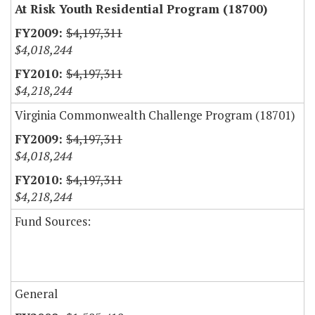
At Risk Youth Residential Program (18700)
$4,197,311
$4,018,244
$4,197,311
$4,218,244
Virginia Commonwealth Challenge Program (18701)
$4,197,311
$4,018,244
$4,197,311
$4,218,244
Fund Sources:
General