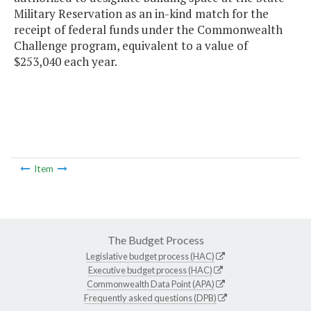
Military Reservation as an in-kind match for the
receipt of federal funds under the Commonwealth
Challenge program, equivalent to a value of
$253,040 each year.
Item
The Budget Process
Legislative budget process (HAC)
Executive budget process (HAC)
Commonwealth Data Point (APA)
Frequently asked questions (DPB)