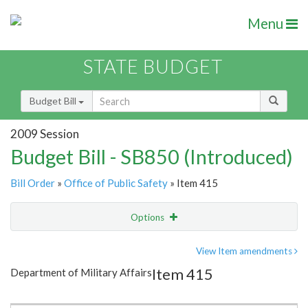
Menu
STATE BUDGET
Budget Bill
2009 Session
Budget Bill - SB850 (Introduced)
Bill Order
»
Office of Public Safety
» Item 415
Options
Item
Show Highlight
Email
View Item amendments
Item 415
Department of Military Affairs
Item Lookup