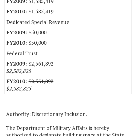
$1,585,419
$1,585,419
Dedicated Special Revenue
$50,000
$50,000
Federal Trust
$2,561,892
$2,382,825
$2,561,892
$2,582,825
Authority: Discretionary Inclusion.
The Department of Military Affairs is hereby
authorized to designate building space at the State