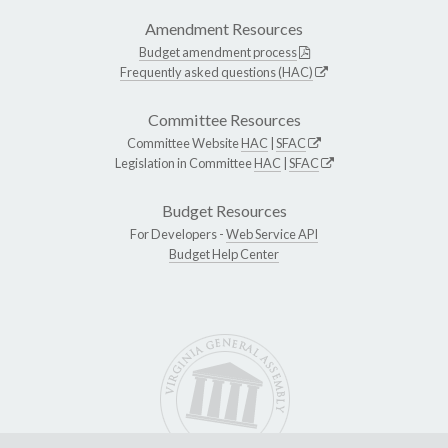
Amendment Resources
Budget amendment process
Frequently asked questions (HAC)
Committee Resources
Committee Website
HAC
|
SFAC
Legislation in Committee
HAC
|
SFAC
Budget Resources
For Developers -
Web Service API
Budget Help Center