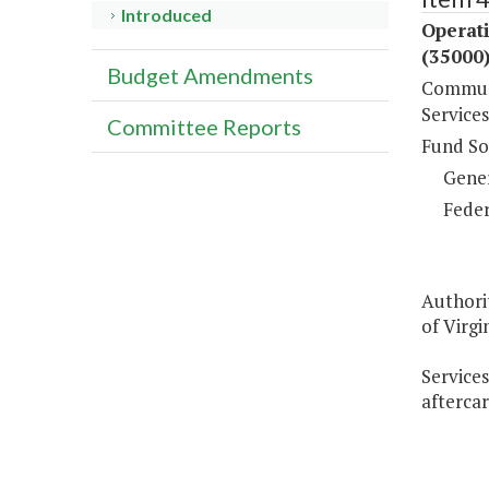
Introduced
Operat
(35000
Budget Amendments
Communi
Services
Committee Reports
Fund So
Gene
Feder
Authori
of Virgin
Services
aftercar