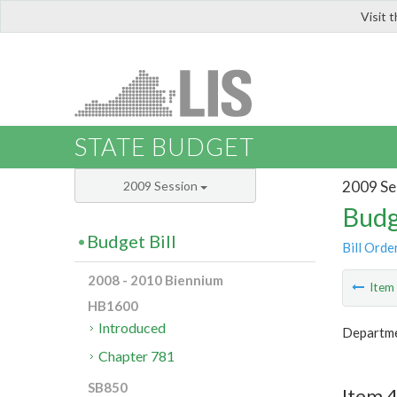
Visit 
LIS
STATE BUDGET
2009 Se
2009 Session
Budg
Budget Bill
Bill Orde
2008 - 2010 Biennium
Ite
HB1600
Introduced
Departmen
Chapter 781
SB850
Item 