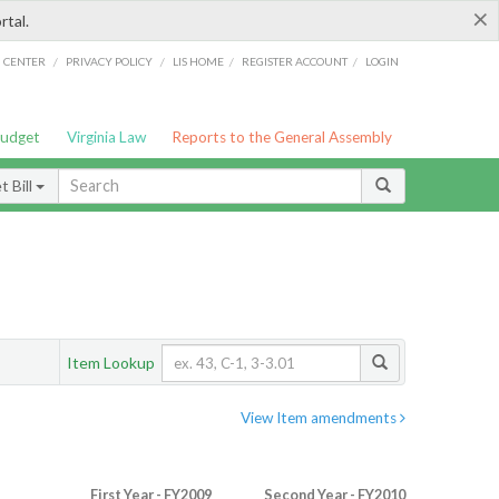
×
rtal.
/
/
/
/
G CENTER
PRIVACY POLICY
LIS HOME
REGISTER ACCOUNT
LOGIN
Budget
Virginia Law
Reports to the General Assembly
 Bill
Item Lookup
View Item amendments
First Year - FY2009
Second Year - FY2010