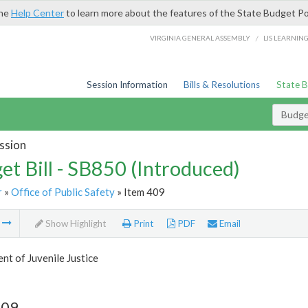
the
Help Center
to learn more about the features of the State Budget Po
/
VIRGINIA GENERAL ASSEMBLY
LIS LEARNIN
Session Information
Bills & Resolutions
State 
Budget
ssion
et Bill - SB850 (Introduced)
r
»
Office of Public Safety
» Item 409
m
Show Highlight
Print
PDF
Email
t of Juvenile Justice
409