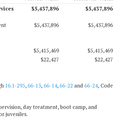
vices
$5,437,896
$5,437,896
ent
$5,437,896
$5,437,896
$5,415,469
$5,415,469
$22,427
$22,427
gh
16.1-295
,
66-13
,
66-14
,
66-22
and
66-24
, Code
upervision, day treatment, boot camp, and
or juveniles.