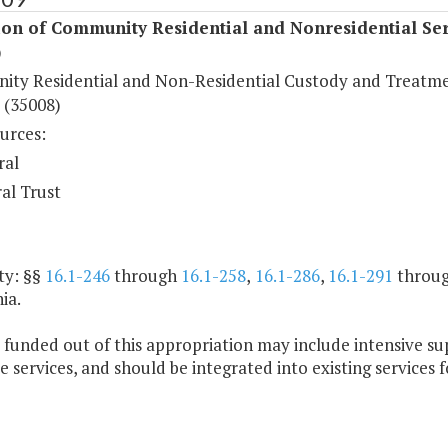
ion of Community Residential and Nonresidential Ser
)
ty Residential and Non-Residential Custody and Treatm
 (35008)
urces:
ral
al Trust
ty: §§
16.1-246
through
16.1-258
,
16.1-286
,
16.1-291
throu
ia.
 funded out of this appropriation may include intensive s
e services, and should be integrated into existing services f