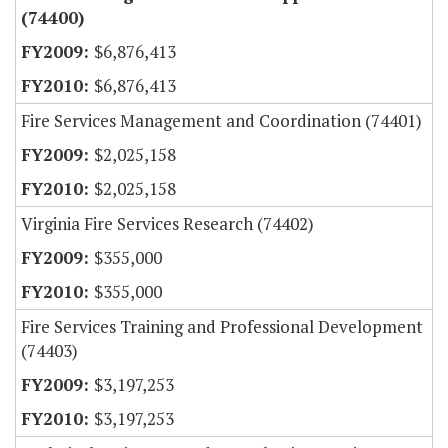
(74400)
$6,876,413
$6,876,413
Fire Services Management and Coordination (74401)
$2,025,158
$2,025,158
Virginia Fire Services Research (74402)
$355,000
$355,000
Fire Services Training and Professional Development
(74403)
$3,197,253
$3,197,253