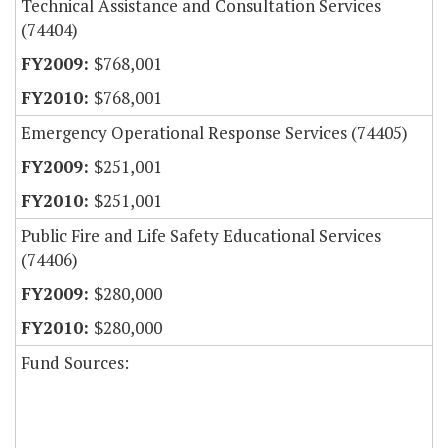
Technical Assistance and Consultation Services
(74404)
$768,001
$768,001
Emergency Operational Response Services (74405)
$251,001
$251,001
Public Fire and Life Safety Educational Services
(74406)
$280,000
$280,000
Fund Sources: