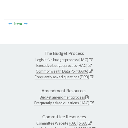
Item
The Budget Process
Legislative budget process (HAC)
Executive budget process (HAC)
Commonwealth Data Point (APA)
Frequently asked questions (DPB)
Amendment Resources
Budget amendment process
Frequently asked questions (HAC)
Committee Resources
Committee Website
HAC
|
SFAC