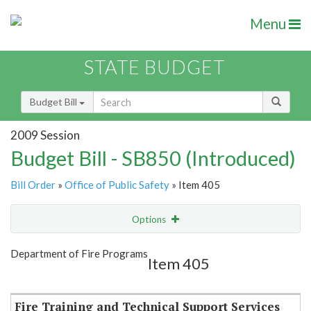
Menu
STATE BUDGET
Budget Bill
2009 Session
Budget Bill - SB850 (Introduced)
Bill Order
»
Office of Public Safety
» Item 405
Options
Item
Show Highlight
Email
Department of Fire Programs
Item 405
Item Lookup
Fire Training and Technical Support Services