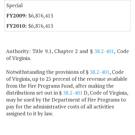
Special
$6,876,413
$6,876,413
Authority: Title 9.1, Chapter 2 and §
38.2-401
, Code
of Virginia.
Notwithstanding the provisions of §
38.2-401
, Code
of Virginia, up to 25 percent of the revenue available
from the Fire Programs Fund, after making the
distributions set out in §
38.2-401
D, Code of Virginia,
may be used by the Department of Fire Programs to
pay for the administrative costs of all activities
assigned to it by law.