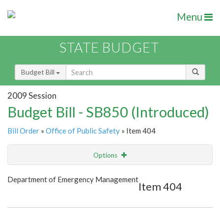
Menu
STATE BUDGET
Budget Bill
2009 Session
Budget Bill - SB850 (Introduced)
Bill Order
»
Office of Public Safety
» Item 404
Options
Item
Show Highlight
Email
Department of Emergency Management
Item 404
Item Lookup