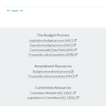
Item
The Budget Process
Legislative budget process (HAC)
Executive budget process (HAC)
Commonwealth Data Point (APA)
Frequently asked questions (DPB)
Amendment Resources
Budget amendment process
Frequently asked questions (HAC)
Committee Resources
Committee Website
HAC
|
SFAC
Legislation in Committee
HAC
|
SFAC