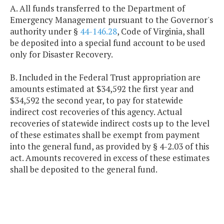
A. All funds transferred to the Department of
Emergency Management pursuant to the Governor's
authority under §
44-146.28
, Code of Virginia, shall
be deposited into a special fund account to be used
only for Disaster Recovery.
B. Included in the Federal Trust appropriation are
amounts estimated at $34,592 the first year and
$34,592 the second year, to pay for statewide
indirect cost recoveries of this agency. Actual
recoveries of statewide indirect costs up to the level
of these estimates shall be exempt from payment
into the general fund, as provided by § 4-2.03 of this
act. Amounts recovered in excess of these estimates
shall be deposited to the general fund.