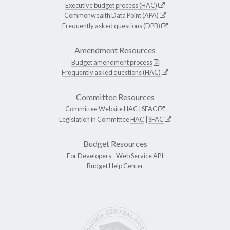
Executive budget process (HAC)
Commonwealth Data Point (APA)
Frequently asked questions (DPB)
Amendment Resources
Budget amendment process
Frequently asked questions (HAC)
Committee Resources
Committee Website
HAC
|
SFAC
Legislation in Committee
HAC
|
SFAC
Budget Resources
For Developers -
Web Service API
Budget Help Center