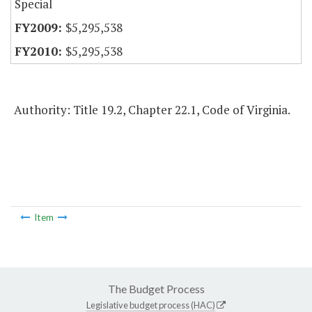
Special
$5,295,538
$5,295,538
Authority: Title 19.2, Chapter 22.1, Code of Virginia.
Item
The Budget Process
Legislative budget process (HAC)