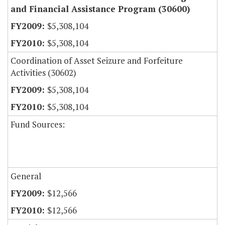
and Financial Assistance Program (30600)
$5,308,104
$5,308,104
Coordination of Asset Seizure and Forfeiture
Activities (30602)
$5,308,104
$5,308,104
Fund Sources:
General
$12,566
$12,566