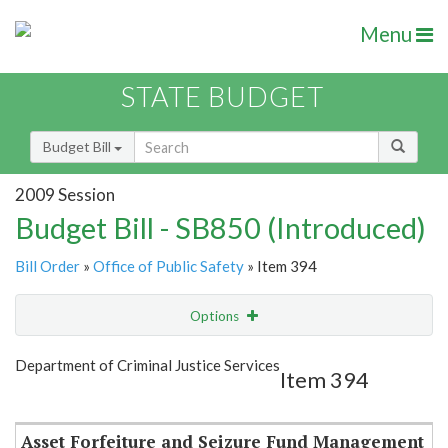
Menu
STATE BUDGET
Budget Bill
2009 Session
Budget Bill - SB850 (Introduced)
Bill Order
»
Office of Public Safety
» Item 394
Options
Item
Show Highlight
Email
Department of Criminal Justice Services
Item 394
Item Lookup
Asset Forfeiture and Seizure Fund Management