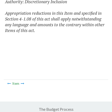
Authority: Discretionary Inclusion
Appropriation reductions in this Item and specified in
Section 4-1.08 of this act shall apply notwithstanding
any language and amounts to the contrary within other
Items of this act.
Item
The Budget Process