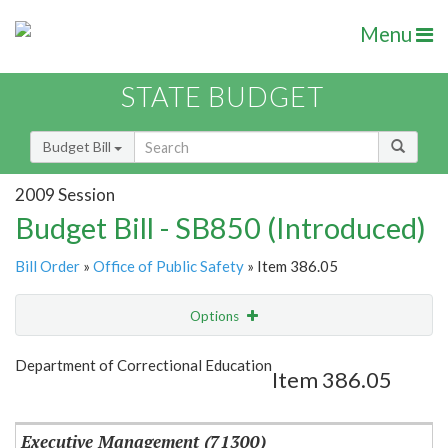
Menu
STATE BUDGET
Budget Bill
2009 Session
Budget Bill - SB850 (Introduced)
Bill Order
»
Office of Public Safety
» Item 386.05
Options
Item
Show Highlight
Email
Department of Correctional Education
Item 386.05
Item Lookup
Executive Management (71300)