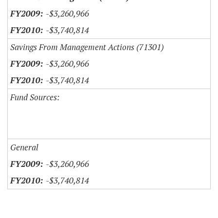
-$3,260,966
-$3,740,814
Savings From Management Actions (71301)
-$3,260,966
-$3,740,814
Fund Sources:
General
-$3,260,966
-$3,740,814