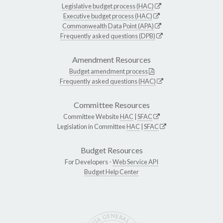
Legislative budget process (HAC)
Executive budget process (HAC)
Commonwealth Data Point (APA)
Frequently asked questions (DPB)
Amendment Resources
Budget amendment process
Frequently asked questions (HAC)
Committee Resources
Committee Website
HAC
|
SFAC
Legislation in Committee
HAC
|
SFAC
Budget Resources
For Developers -
Web Service API
Budget Help Center