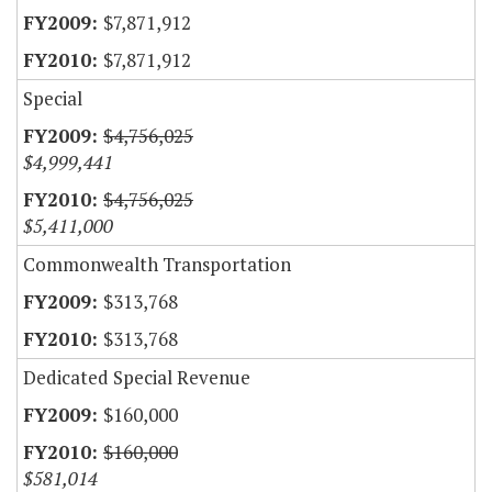
$7,871,912
$7,871,912
Special
$4,756,025
$4,999,441
$4,756,025
$5,411,000
Commonwealth Transportation
$313,768
$313,768
Dedicated Special Revenue
$160,000
$160,000
$581,014