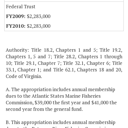
Federal Trust
$2,283,000
$2,283,000
Authority: Title 18.2, Chapters 1 and 5; Title 19.2,
Chapters 1, 5 and 7; Title 28.2, Chapters 1 through
10; Title 29.1, Chapter 7; Title 32.1, Chapter 6; Title
33.1, Chapter 1; and Title 62.1, Chapters 18 and 20,
Code of Virginia.
A. The appropriation includes annual membership
dues to the Atlantic States Marine Fisheries
Commission, $39,000 the first year and $41,000 the
second year from the general fund.
B. This appropriation includes annual membership