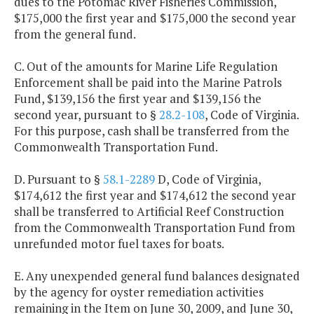
dues to the Potomac River Fisheries Commission,
$175,000 the first year and $175,000 the second year
from the general fund.
C. Out of the amounts for Marine Life Regulation
Enforcement shall be paid into the Marine Patrols
Fund, $139,156 the first year and $139,156 the
second year, pursuant to §
28.2-108
, Code of Virginia.
For this purpose, cash shall be transferred from the
Commonwealth Transportation Fund.
D. Pursuant to §
58.1-2289
D, Code of Virginia,
$174,612 the first year and $174,612 the second year
shall be transferred to Artificial Reef Construction
from the Commonwealth Transportation Fund from
unrefunded motor fuel taxes for boats.
E. Any unexpended general fund balances designated
by the agency for oyster remediation activities
remaining in the Item on June 30, 2009, and June 30,