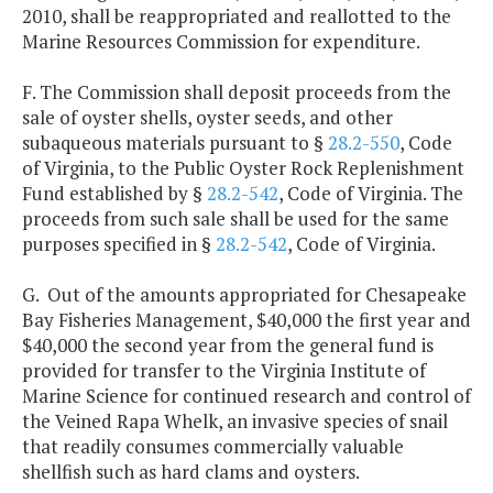
2010, shall be reappropriated and reallotted to the
Marine Resources Commission for expenditure.
F. The Commission shall deposit proceeds from the
sale of oyster shells, oyster seeds, and other
subaqueous materials pursuant to §
28.2-550
, Code
of Virginia, to the Public Oyster Rock Replenishment
Fund established by §
28.2-542
, Code of Virginia. The
proceeds from such sale shall be used for the same
purposes specified in §
28.2-542
, Code of Virginia.
G. Out of the amounts appropriated for Chesapeake
Bay Fisheries Management, $40,000 the first year and
$40,000 the second year from the general fund is
provided for transfer to the Virginia Institute of
Marine Science for continued research and control of
the Veined Rapa Whelk, an invasive species of snail
that readily consumes commercially valuable
shellfish such as hard clams and oysters.