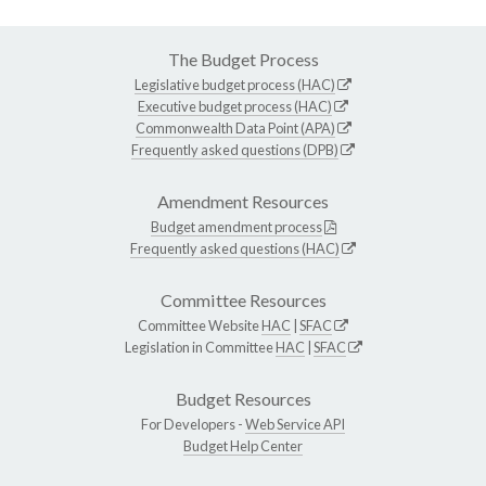
The Budget Process
Legislative budget process (HAC)
Executive budget process (HAC)
Commonwealth Data Point (APA)
Frequently asked questions (DPB)
Amendment Resources
Budget amendment process
Frequently asked questions (HAC)
Committee Resources
Committee Website
HAC
|
SFAC
Legislation in Committee
HAC
|
SFAC
Budget Resources
For Developers -
Web Service API
Budget Help Center