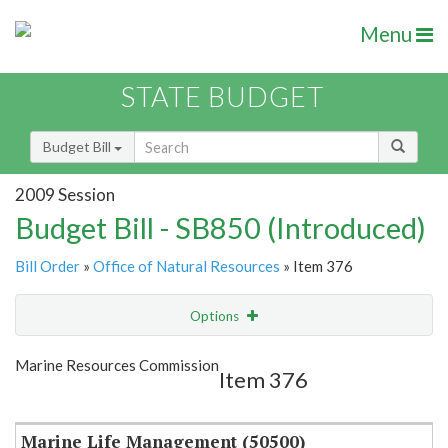
Menu
STATE BUDGET
Budget Bill
2009 Session
Budget Bill - SB850 (Introduced)
Bill Order
»
Office of Natural Resources
» Item 376
Options
Item
Show Highlight
Email
Marine Resources Commission
Item 376
Item Lookup
Marine Life Management (50500)