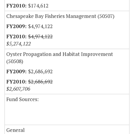
$174,612
Chesapeake Bay Fisheries Management (50507)
$4,974,122
$4,974,122
$5,274,122
Oyster Propagation and Habitat Improvement
(50508)
$2,686,692
$2,686,692
$2,607,706
Fund Sources:
General