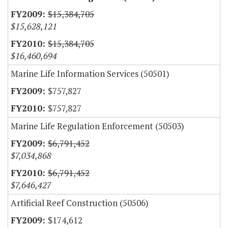
$15,384,705
$15,628,121
$15,384,705
$16,460,694
Marine Life Information Services (50501)
$757,827
$757,827
Marine Life Regulation Enforcement (50503)
$6,791,452
$7,034,868
$6,791,452
$7,646,427
Artificial Reef Construction (50506)
$174,612