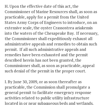
H. Upon the effective date of this act, the
Commissioner of Marine Resources shall, as soon as
practicable, apply for a permit from the United
States Army Corps of Engineers to introduce, on an
extensive scale, the oyster Crassostrea ariakensis
into the waters of the Chesapeake Bay. If necessary,
the Commissioner shall expeditiously exhaust all
administrative appeals and remedies to obtain such
permit. If all such administrative appeals and
remedies have been exhausted and the permit
described herein has not been granted, the
Commissioner shall, as soon as practicable, appeal
such denial of the permit in the proper court.
I. By June 30, 2009, or as soon thereafter as
practicable, the Commission shall promulgate a
general permit to facilitate emergency response
activities related to public utility infrastructure
located in or near subaqueous beds and wetlands.