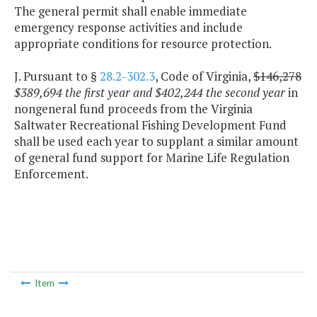
The general permit shall enable immediate
emergency response activities and include
appropriate conditions for resource protection.
J. Pursuant to §
28.2-302.3
, Code of Virginia,
$146,278
$389,694 the first year and $402,244 the second year
in
nongeneral fund proceeds from the Virginia
Saltwater Recreational Fishing Development Fund
shall be used each year to supplant a similar amount
of general fund support for Marine Life Regulation
Enforcement.
Item