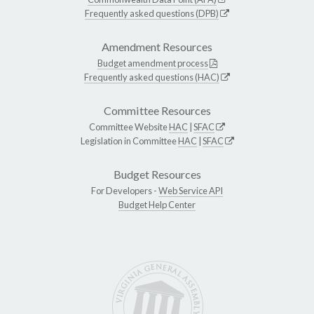
Frequently asked questions (DPB)
Amendment Resources
Budget amendment process
Frequently asked questions (HAC)
Committee Resources
Committee Website
HAC
|
SFAC
Legislation in Committee
HAC
|
SFAC
Budget Resources
For Developers -
Web Service API
Budget Help Center