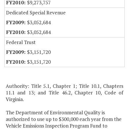
$9,273,757
Dedicated Special Revenue
$3,052,684
$3,052,684
Federal Trust
$3,151,720
$3,151,720
Authority: Title 5.1, Chapter 1; Title 10.1, Chapters
11.1 and 13; and Title 46.2, Chapter 10, Code of
Virginia.
The Department of Environmental Quality is
authorized to use up to $300,000 each year from the
Vehicle Emissions Inspection Program Fund to