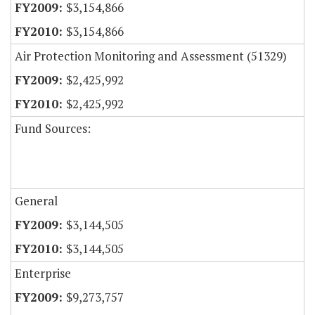
$3,154,866
$3,154,866
Air Protection Monitoring and Assessment (51329)
$2,425,992
$2,425,992
Fund Sources:
General
$3,144,505
$3,144,505
Enterprise
$9,273,757