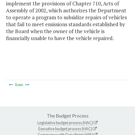
implement the provisions of Chapter 710, Acts of
Assembly of 2002, which authorizes the Department
to operate a program to subsidize repairs of vehicles
that fail to meet emissions standards established by
the Board when the owner of the vehicle is
financially unable to have the vehicle repaired.
Item
The Budget Process
Legislative budget process (HAC)
Executive budget process (HAC)
Commonwealth Data Point (APA)