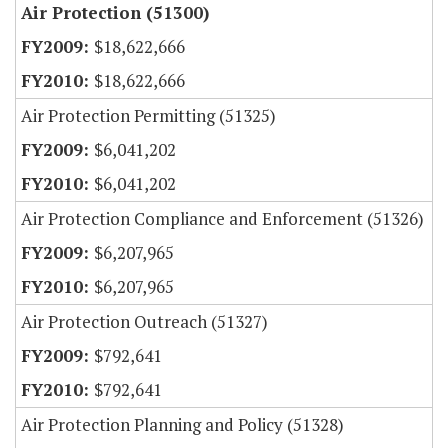
Air Protection (51300)
$18,622,666
$18,622,666
Air Protection Permitting (51325)
$6,041,202
$6,041,202
Air Protection Compliance and Enforcement (51326)
$6,207,965
$6,207,965
Air Protection Outreach (51327)
$792,641
$792,641
Air Protection Planning and Policy (51328)