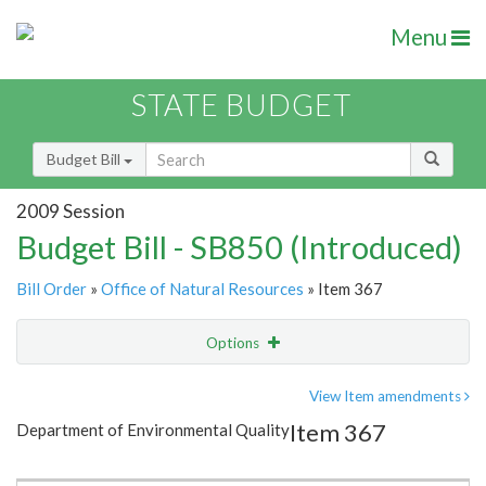
Menu
STATE BUDGET
Budget Bill
2009 Session
Budget Bill - SB850 (Introduced)
Bill Order
»
Office of Natural Resources
» Item 367
Options
Item
Show Highlight
Email
View Item amendments
Item 367
Department of Environmental Quality
Item Lookup