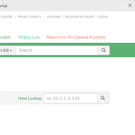
×
rtal.
/
/
/
/
G CENTER
PRIVACY POLICY
LIS HOME
REGISTER ACCOUNT
LOGIN
Budget
Virginia Law
Reports to the General Assembly
 Bill
Item Lookup