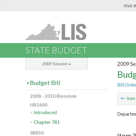
Visit 
LIS
STATE BUDGET
2009 Se
2009 Session
Budg
Budget Bill
Bill Orde
2008 - 2010 Biennium
Ite
HB1600
Introduced
Departme
Chapter 781
SB850
Item 