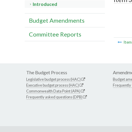
Introduced
Budget Amendments
Committee Reports
Ite
The Budget Process
Amendme
Legislative budget process (HAC)
Budget am
Executive budget process (HAC)
Frequently
Commonwealth Data Point (APA)
Frequently asked questions (DPB)