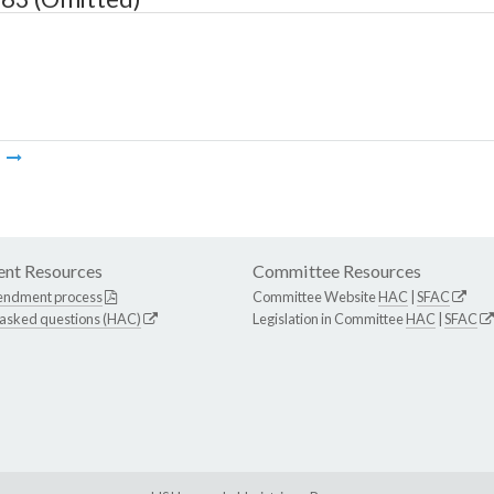
m
nt Resources
Committee Resources
endment process
Committee Website
HAC
|
SFAC
 asked questions (HAC)
Legislation in Committee
HAC
|
SFAC