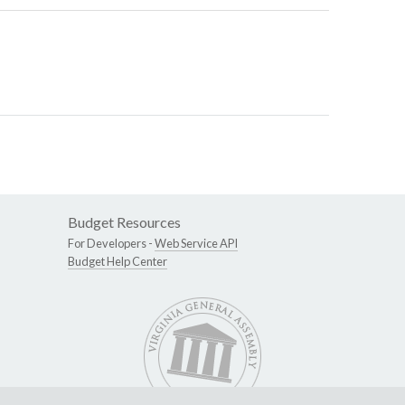
Budget Resources
For Developers -
Web Service API
Budget Help Center