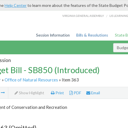
the
Help Center
to learn more about the features of the State Budget Po
/
VIRGINIA GENERAL ASSEMBLY
LIS LEARNIN
Session Information
Bills & Resolutions
State 
Budget
ssion
et Bill - SB850 (Introduced)
r
»
Office of Natural Resources
» Item 363
m
Show Highlight
Print
PDF
Email
nt of Conservation and Recreation
363 (Omitted)