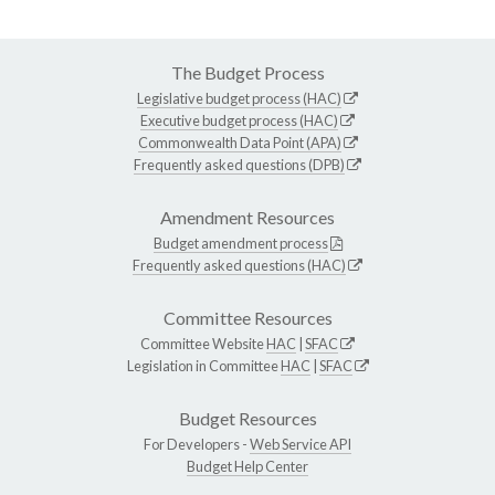
The Budget Process
Legislative budget process (HAC)
Executive budget process (HAC)
Commonwealth Data Point (APA)
Frequently asked questions (DPB)
Amendment Resources
Budget amendment process
Frequently asked questions (HAC)
Committee Resources
Committee Website
HAC
|
SFAC
Legislation in Committee
HAC
|
SFAC
Budget Resources
For Developers -
Web Service API
Budget Help Center