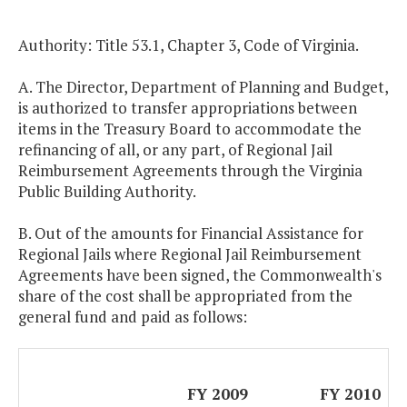
Authority: Title 53.1, Chapter 3, Code of Virginia.
A. The Director, Department of Planning and Budget,
is authorized to transfer appropriations between
items in the Treasury Board to accommodate the
refinancing of all, or any part, of Regional Jail
Reimbursement Agreements through the Virginia
Public Building Authority.
B. Out of the amounts for Financial Assistance for
Regional Jails where Regional Jail Reimbursement
Agreements have been signed, the Commonwealth's
share of the cost shall be appropriated from the
general fund and paid as follows:
FY 2009
FY 2010