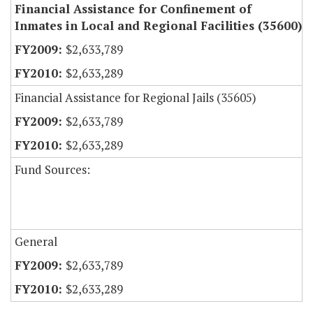
Financial Assistance for Confinement of
Inmates in Local and Regional Facilities (35600)
$2,633,789
$2,633,289
Financial Assistance for Regional Jails (35605)
$2,633,789
$2,633,289
Fund Sources:
General
$2,633,789
$2,633,289