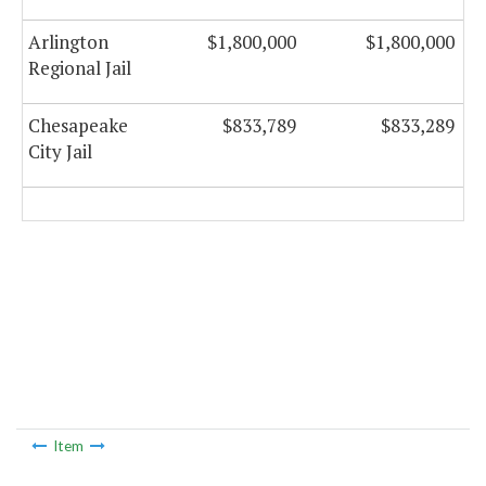
Arlington
$1,800,000
$1,800,000
Regional Jail
Chesapeake
$833,789
$833,289
City Jail
Item