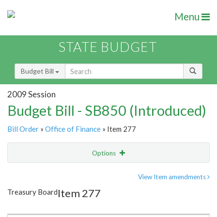
Menu
STATE BUDGET
Budget Bill
2009 Session
Budget Bill - SB850 (Introduced)
Bill Order
»
Office of Finance
» Item 277
Options
Item
Show Highlight
Email
View Item amendments
Item 277
Treasury Board
Item Lookup