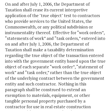
On and after July 1, 2006, the Department of
Taxation shall cease its current interpretive
application of the "true object" test to contractors
who provide services to the United States, the
Commonwealth, or any political subdivision or
instrumentality thereof. Effective for “work orders”,
“statements of work” and “task orders,” entered into
on and after July 1, 2006, the Department of
Taxation shall make a taxability determination
regarding the true object of the transaction entered
into with the government entity based upon the true
object of each separate “work order”, “statement of
work” and “task order,” rather than the true object
of the underlying contract between the government
entity and such contractor. Nothing in this
paragraph shall be construed to extend an
exemption to materials, equipment, or other
tangible personal property purchased by a
contractor for use in real estate construction