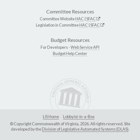
Committee Resources
Committee Website
HAC
|
SFAC
Legislation in Committee
HAC
|
SFAC
Budget Resources
For Developers -
Web Service API
Budget Help Center
LIS Home
Lobbyist-in-a-Box
© Copyright Commonwealth of Virginia, 2026. All rights reserved. Site
developed by the
Division of Legislative Automated Systems (DLAS)
.