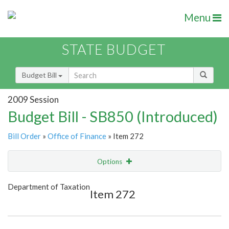
Menu
STATE BUDGET
Budget Bill
2009 Session
Budget Bill - SB850 (Introduced)
Bill Order
»
Office of Finance
» Item 272
Options
Item
Show Highlight
Email
Department of Taxation
Item 272
Item Lookup