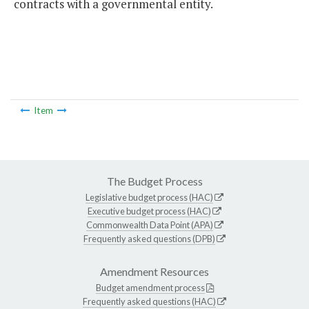
contracts with a governmental entity.
Item
The Budget Process
Legislative budget process (HAC)
Executive budget process (HAC)
Commonwealth Data Point (APA)
Frequently asked questions (DPB)
Amendment Resources
Budget amendment process
Frequently asked questions (HAC)