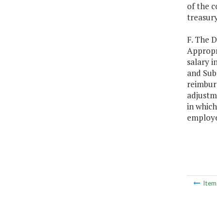
of the c
treasury
F. The 
Appropr
salary i
and Sub
reimburs
adjustme
in which
employee
Ite