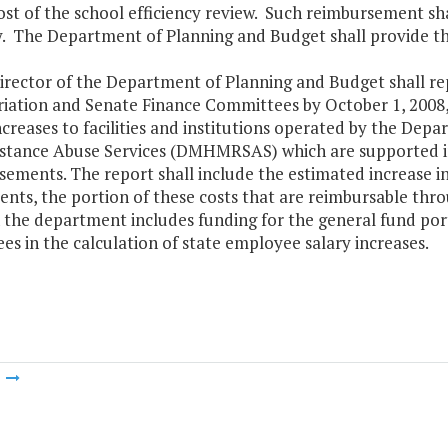
ost of the school efficiency review. Such reimbursement sha
. The Department of Planning and Budget shall provide the
Director of the Department of Planning and Budget shall r
iation and Senate Finance Committees by October 1, 2008,
ncreases to facilities and institutions operated by the De
stance Abuse Services (DMHMRSAS) which are supported in
ements. The report shall include the estimated increase in c
nts, the portion of these costs that are reimbursable thr
 the department includes funding for the general fund por
s in the calculation of state employee salary increases.
m