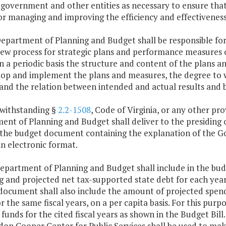
 government and other entities as necessary to ensure tha
or managing and improving the efficiency and effectivenes
Department of Planning and Budget shall be responsible f
iew process for strategic plans and performance measures o
n a periodic basis the structure and content of the plans
lop and implement the plans and measures, the degree to 
 and the relation between intended and actual results and
twithstanding §
2.2-1508
, Code of Virginia, or any other pr
nt of Planning and Budget shall deliver to the presiding 
 the budget document containing the explanation of the 
n electronic format.
Department of Planning and Budget shall include in the b
 and projected net tax-supported state debt for each year 
document shall also include the amount of projected spendi
for the same fiscal years, on a per capita basis. For this pur
 funds for the cited fiscal years as shown in the Budget Bi
on Cooper Center for Public Services shall be used to make