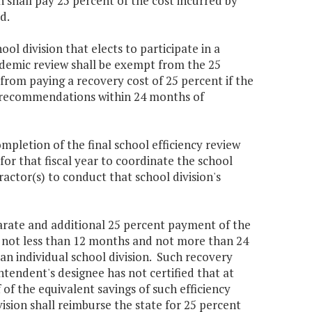
n shall pay 25 percent of the cost incurred by
d.
ol division that elects to participate in a
cademic review shall be exempt from the 25
from paying a recovery cost of 25 percent if the
w's recommendations within 24 months of
mpletion of the final school efficiency review
 for that fiscal year to coordinate the school
actor(s) to conduct that school division's
eparate and additional 25 percent payment of the
ng not less than 12 months and not more than 24
 an individual school division. Such recovery
ntendent's designee has not certified that at
 of the equivalent savings of such efficiency
vision shall reimburse the state for 25 percent