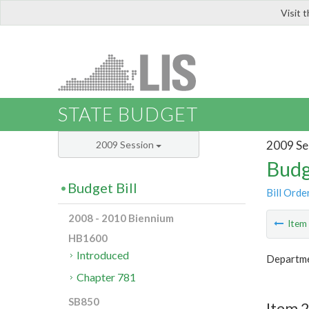
Visit 
LIS
STATE BUDGET
2009 Se
2009 Session
Budg
Budget Bill
Bill Orde
2008 - 2010 Biennium
Ite
HB1600
Introduced
Departme
Chapter 781
SB850
Item 