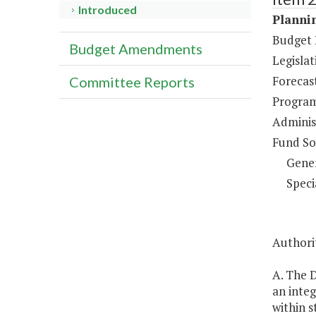
Introduced
Plannin
Budget 
Budget Amendments
Legisla
Forecas
Committee Reports
Program
Administ
Fund So
Gene
Speci
Authorit
A. The 
an inte
within s