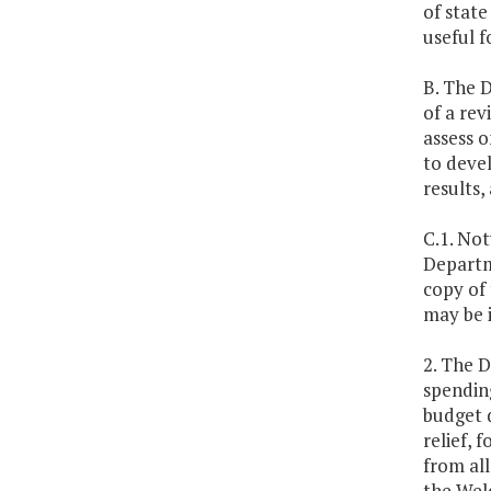
of state
useful f
B. The 
of a rev
assess o
to deve
results,
C.1. No
Departme
copy of
may be i
2. The 
spending
budget 
relief, 
from all
the Weld