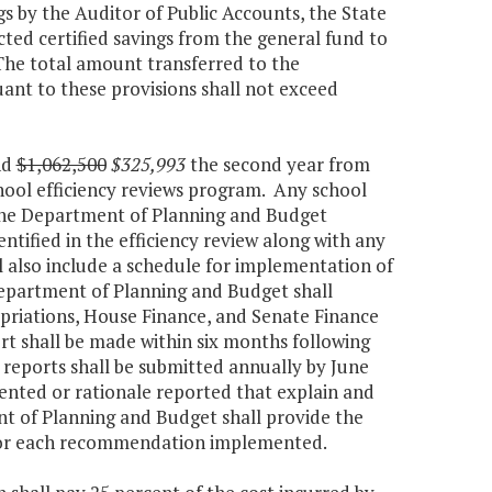
ngs by the Auditor of Public Accounts, the State
cted certified savings from the general fund to
he total amount transferred to the
t to these provisions shall not exceed
nd
$1,062,500
$325,993
the second year from
chool efficiency reviews program. Any school
o the Department of Planning and Budget
tified in the efficiency review along with any
 also include a schedule for implementation of
partment of Planning and Budget shall
priations, House Finance, and Senate Finance
ort shall be made within six months following
p reports shall be submitted annually by June
nted or rationale reported that explain and
nt of Planning and Budget shall provide the
d for each recommendation implemented.