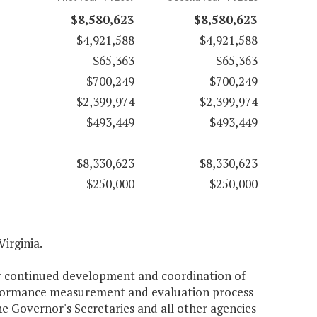
$8,580,623
$8,580,623
$4,921,588
$4,921,588
$65,363
$65,363
$700,249
$700,249
$2,399,974
$2,399,974
$493,449
$493,449
$8,330,623
$8,330,623
$250,000
$250,000
Virginia.
or continued development and coordination of
performance measurement and evaluation process
e Governor's Secretaries and all other agencies