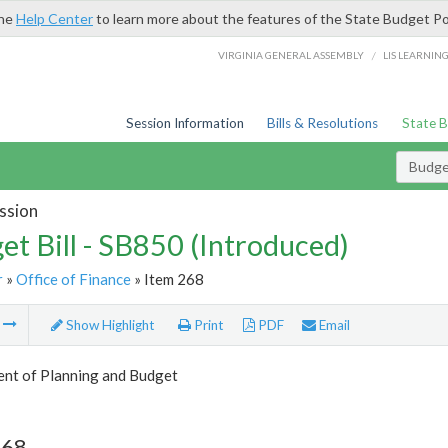
the
Help Center
to learn more about the features of the State Budget Po
/
VIRGINIA GENERAL ASSEMBLY
LIS LEARNIN
Session Information
Bills & Resolutions
State 
Budget
ssion
et Bill - SB850 (Introduced)
r
»
Office of Finance
» Item 268
m
Show Highlight
Print
PDF
Email
nt of Planning and Budget
268