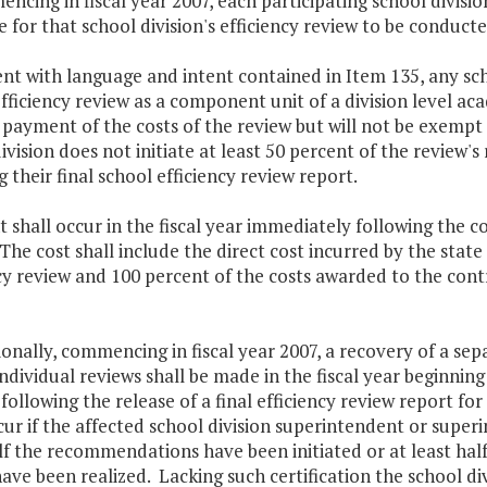
ncing in fiscal year 2007, each participating school divisio
e for that school division's efficiency review to be conducte
nt with language and intent contained in Item 135, any scho
fficiency review as a component unit of a division level a
payment of the costs of the review but will not be exempt 
ivision does not initiate at least 50 percent of the revie
g their final school efficiency review report.
shall occur in the fiscal year immediately following the co
The cost shall include the direct cost incurred by the state
cy review and 100 percent of the costs awarded to the contr
ionally, commencing in fiscal year 2007, a recovery of a s
individual reviews shall be made in the fiscal year beginni
ollowing the release of a final efficiency review report for
cur if the affected school division superintendent or superi
lf the recommendations have been initiated or at least half
ave been realized. Lacking such certification the school di