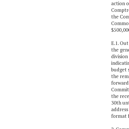
action o
Comptrol
the Com
Commonw
$500,000
E.1. Out
the gene
division
indicati
budget 
the rem
forward
Committe
the rece
30th un
address
format 