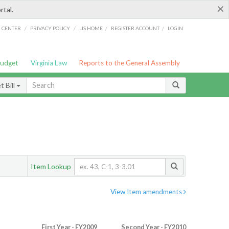
×
rtal.
/
/
/
/
G CENTER
PRIVACY POLICY
LIS HOME
REGISTER ACCOUNT
LOGIN
Budget
Virginia Law
Reports to the General Assembly
 Bill
Item Lookup
View Item amendments
First Year - FY2009
Second Year - FY2010