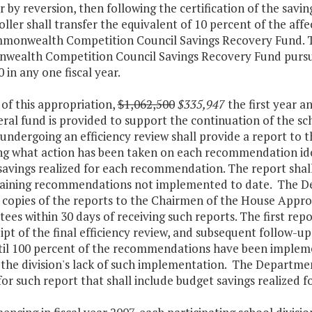
r by reversion, then following the certification of the savi
ler shall transfer the equivalent of 10 percent of the affe
monwealth Competition Council Savings Recovery Fund. T
ealth Competition Council Savings Recovery Fund pursuan
 in any one fiscal year.
 of this appropriation,
$1,062,500
$335,947
the first year a
ral fund is provided to support the continuation of the s
 undergoing an efficiency review shall provide a report t
ng what action has been taken on each recommendation iden
savings realized for each recommendation. The report shall
aining recommendations not implemented to date. The De
 copies of the reports to the Chairmen of the House Appro
es within 30 days of receiving such reports. The first rep
ipt of the final efficiency review, and subsequent follow-u
til 100 percent of the recommendations have been impleme
 the division's lack of such implementation. The Departme
for such report that shall include budget savings realize