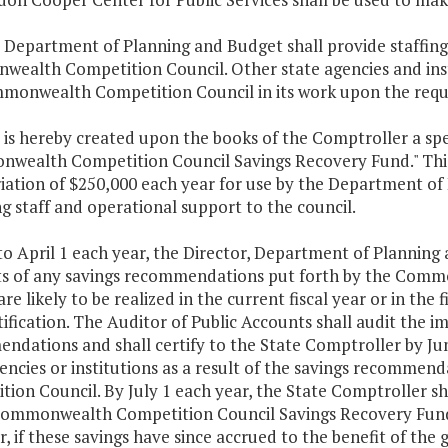
e Department of Planning and Budget shall provide staffing
ealth Competition Council. Other state agencies and inst
monwealth Competition Council in its work upon the reque
 is hereby created upon the books of the Comptroller a sp
wealth Competition Council Savings Recovery Fund." This
ation of $250,000 each year for use by the Department of 
g staff and operational support to the council.
 to April 1 each year, the Director, Department of Planning
s of any savings recommendations put forth by the Comm
are likely to be realized in the current fiscal year or in the 
ification. The Auditor of Public Accounts shall audit the 
dations and shall certify to the State Comptroller by June
gencies or institutions as a result of the savings recomm
ion Council. By July 1 each year, the State Comptroller sha
Commonwealth Competition Council Savings Recovery Fund f
 if these savings have since accrued to the benefit of the