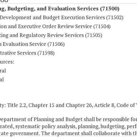
g, Budgeting, and Evaluation Services (71500)
Development and Budget Execution Services (71502)
tion and Executive Order Review Service (71504)
ting and Regulatory Review Services (71505)
 Evaluation Service (71506)
rative Services (71598)
urces:
ral
al
y: Title 2.2, Chapter 15 and Chapter 26, Article 8, Code of 
Department of Planning and Budget shall be responsible f
grated, systematic policy analysis, planning, budgeting, 
tate government. The department shall collaborate with th