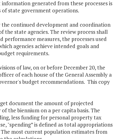
t information generated from these processes is
s of state government operations.
or the continued development and coordination
f the state agencies. The review process shall
 and performance measures, the processes used
which agencies achieve intended goals and
 budget requirements.
ovisions of law, on or before December 20, the
officer of each house of the General Assembly a
Governor's budget recommendations. This copy
udget document the amount of projected
of the biennium on a per capita basis. The
ng, less funding for personal property tax
pose, "spending” is defined as total appropriations
ll. The most current population estimates from
 the calculations.