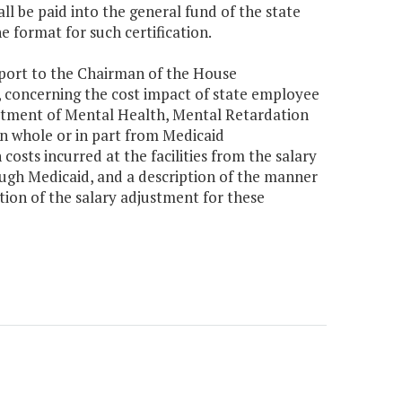
ll be paid into the general fund of the state
 format for such certification.
eport to the Chairman of the House
 concerning the cost impact of state employee
partment of Mental Health, Mental Retardation
 whole or in part from Medicaid
osts incurred at the facilities from the salary
ough Medicaid, and a description of the manner
tion of the salary adjustment for these