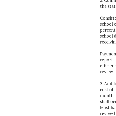
2. Comme
the stat
Consiste
school e
percent 
school d
receivin
Payment 
report. 
efficien
review.
3. Addit
cost of 
months f
shall oc
least ha
review h