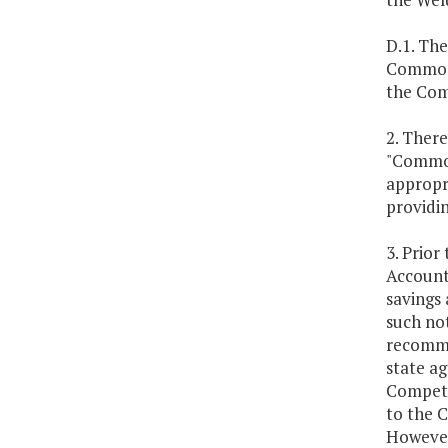
D.1. Th
Commonw
the Com
2. There
"Common
appropri
providin
3. Prior
Account
savings 
such not
recommen
state a
Competit
to the 
However,