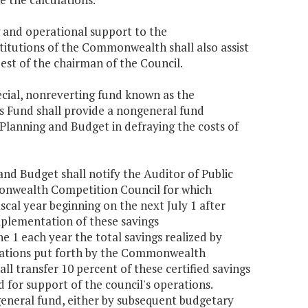
 and operational support to the
itutions of the Commonwealth shall also assist
st of the chairman of the Council.
ecial, nonreverting fund known as the
 Fund shall provide a nongeneral fund
Planning and Budget in defraying the costs of
 and Budget shall notify the Auditor of Public
onwealth Competition Council for which
fiscal year beginning on the next July 1 after
implementation of these savings
 1 each year the total savings realized by
endations put forth by the Commonwealth
ll transfer 10 percent of these certified savings
or support of the council's operations.
 general fund, either by subsequent budgetary