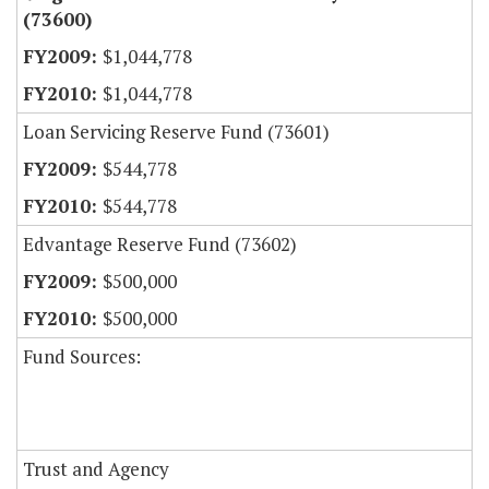
(73600)
$1,044,778
$1,044,778
Loan Servicing Reserve Fund (73601)
$544,778
$544,778
Edvantage Reserve Fund (73602)
$500,000
$500,000
Fund Sources:
Trust and Agency