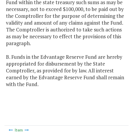
Fund within the state treasury such sums as may be
necessary, not to exceed $100,000, to be paid out by
the Comptroller for the purpose of determining the
validity and amount of any claims against the Fund.
The Comptroller is authorized to take such actions
as may be necessary to effect the provisions of this
paragraph.
B. Funds in the Edvantage Reserve Fund are hereby
appropriated for disbursement by the State
Comptroller, as provided for by law. All interest
earned by the Edvantage Reserve Fund shall remain
with the Fund.
Item