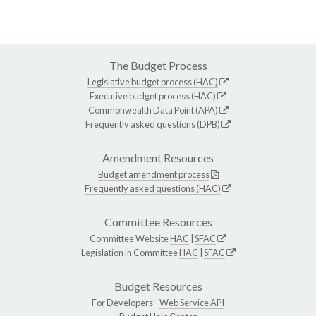
The Budget Process
Legislative budget process (HAC)
Executive budget process (HAC)
Commonwealth Data Point (APA)
Frequently asked questions (DPB)
Amendment Resources
Budget amendment process
Frequently asked questions (HAC)
Committee Resources
Committee Website
HAC
|
SFAC
Legislation in Committee
HAC
|
SFAC
Budget Resources
For Developers -
Web Service API