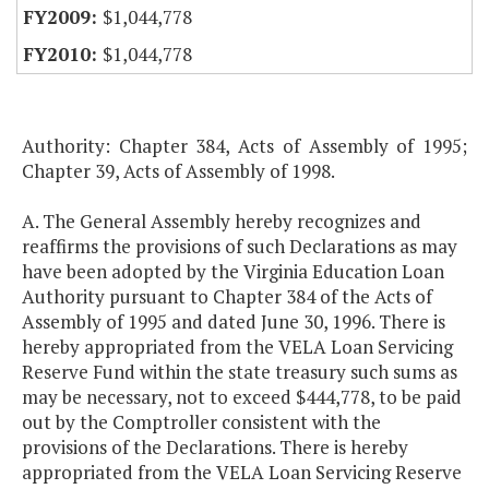
$1,044,778
$1,044,778
Authority: Chapter 384, Acts of Assembly of 1995;
Chapter 39, Acts of Assembly of 1998.
A. The General Assembly hereby recognizes and
reaffirms the provisions of such Declarations as may
have been adopted by the Virginia Education Loan
Authority pursuant to Chapter 384 of the Acts of
Assembly of 1995 and dated June 30, 1996. There is
hereby appropriated from the VELA Loan Servicing
Reserve Fund within the state treasury such sums as
may be necessary, not to exceed $444,778, to be paid
out by the Comptroller consistent with the
provisions of the Declarations. There is hereby
appropriated from the VELA Loan Servicing Reserve