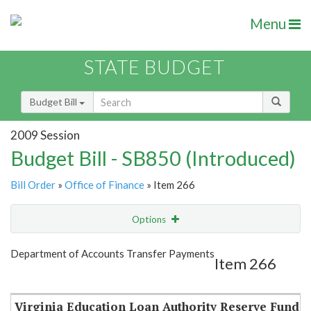
Menu
STATE BUDGET
Budget Bill
2009 Session
Budget Bill - SB850 (Introduced)
Bill Order
»
Office of Finance
» Item 266
Options
Item
Show Highlight
Email
Department of Accounts Transfer Payments
Item 266
Item Lookup
Virginia Education Loan Authority Reserve Fund