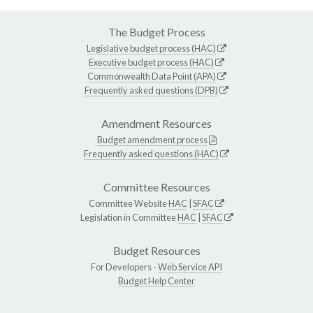
The Budget Process
Legislative budget process (HAC)
Executive budget process (HAC)
Commonwealth Data Point (APA)
Frequently asked questions (DPB)
Amendment Resources
Budget amendment process
Frequently asked questions (HAC)
Committee Resources
Committee Website
HAC
|
SFAC
Legislation in Committee
HAC
|
SFAC
Budget Resources
For Developers -
Web Service API
Budget Help Center