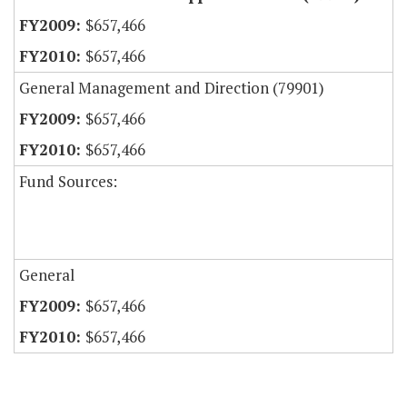
$657,466
$657,466
General Management and Direction (79901)
$657,466
$657,466
Fund Sources:
General
$657,466
$657,466