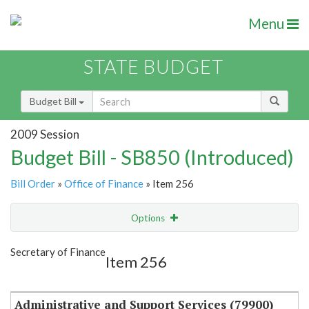
Menu
STATE BUDGET
Budget Bill
2009 Session
Budget Bill - SB850 (Introduced)
Bill Order
»
Office of Finance
» Item 256
Options
Item
Show Highlight
Email
Secretary of Finance
Item 256
Item Lookup
Administrative and Support Services (79900)