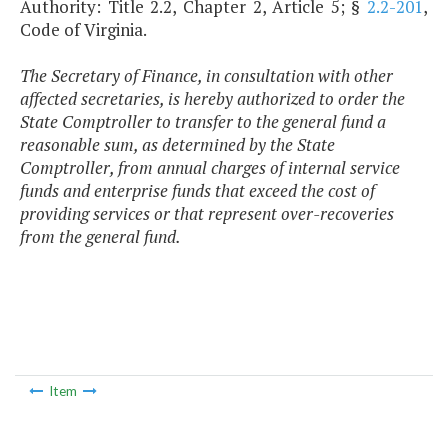
Authority: Title 2.2, Chapter 2, Article 5; §
2.2-201
,
Code of Virginia.
The Secretary of Finance, in consultation with other
affected secretaries, is hereby authorized to order the
State Comptroller to transfer to the general fund a
reasonable sum, as determined by the State
Comptroller, from annual charges of internal service
funds and enterprise funds that exceed the cost of
providing services or that represent over-recoveries
from the general fund.
Item