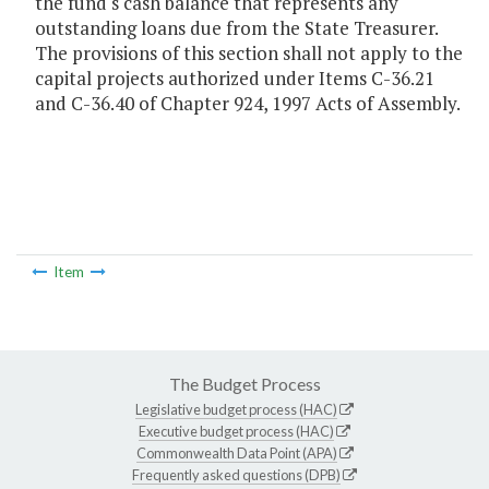
the fund's cash balance that represents any
outstanding loans due from the State Treasurer.
The provisions of this section shall not apply to the
capital projects authorized under Items C-36.21
and C-36.40 of Chapter 924, 1997 Acts of Assembly.
Item
The Budget Process
Legislative budget process (HAC)
Executive budget process (HAC)
Commonwealth Data Point (APA)
Frequently asked questions (DPB)