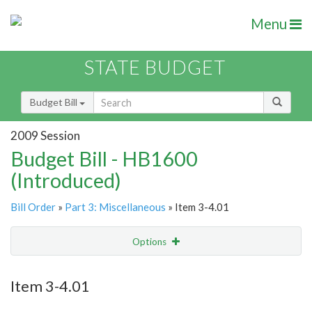
Menu
STATE BUDGET
Budget Bill
2009 Session
Budget Bill - HB1600
(Introduced)
Bill Order
»
Part 3: Miscellaneous
» Item 3-4.01
Options
Item
Show Highlight
Email
Item 3-4.01
Item Lookup