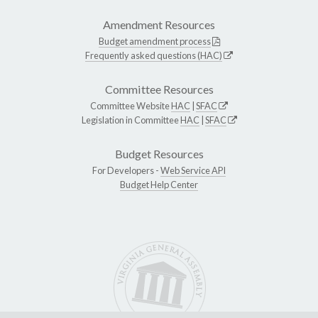
Amendment Resources
Budget amendment process
Frequently asked questions (HAC)
Committee Resources
Committee Website
HAC
|
SFAC
Legislation in Committee
HAC
|
SFAC
Budget Resources
For Developers -
Web Service API
Budget Help Center