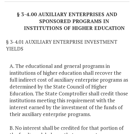
§ 3-4.00 AUXILIARY ENTERPRISES AND
SPONSORED PROGRAMS IN
INSTITUTIONS OF HIGHER EDUCATION
§ 3-4.01 AUXILIARY ENTERPRISE INVESTMENT
YIELDS
A. The educational and general programs in
institutions of higher education shall recover the
full indirect cost of auxiliary enterprise programs as
determined by the State Council of Higher
Education. The State Comptroller shall credit those
institutions meeting this requirement with the
interest earned by the investment of the funds of
their auxiliary enterprise programs.
B. No interest shall be credited for that portion of