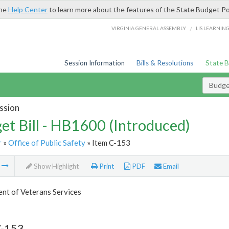
the
Help Center
to learn more about the features of the State Budget Po
/
VIRGINIA GENERAL ASSEMBLY
LIS LEARNIN
Session Information
Bills & Resolutions
State 
Budget
ssion
et Bill - HB1600 (Introduced)
r
»
Office of Public Safety
» Item C-153
m
Show Highlight
Print
PDF
Email
nt of Veterans Services
C-153