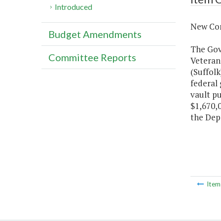
Introduced
New Con
Budget Amendments
The Gove
Committee Reports
Veteran
(Suffolk
federal 
vault pu
$1,670,0
the Depa
Ite