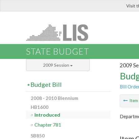
Visit 
LIS
STATE BUDGET
2009 Se
2009 Session
Budg
Budget Bill
Bill Orde
2008 - 2010 Biennium
Ite
HB1600
Introduced
Departme
Chapter 781
SB850
Item 