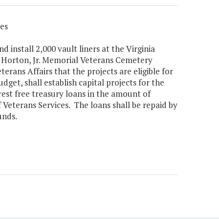
es
 install 2,000 vault liners at the Virginia
. Horton, Jr. Memorial Veterans Cemetery
erans Affairs that the projects are eligible for
get, shall establish capital projects for the
rest free treasury loans in the amount of
Veterans Services. The loans shall be repaid by
unds.