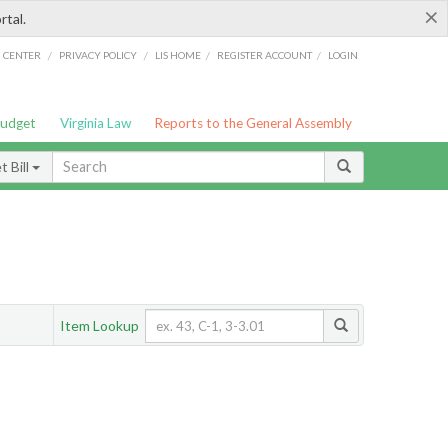
×
rtal.
/
/
/
/
G CENTER
PRIVACY POLICY
LIS HOME
REGISTER ACCOUNT
LOGIN
Budget
Virginia Law
Reports to the General Assembly
 Bill
Item Lookup