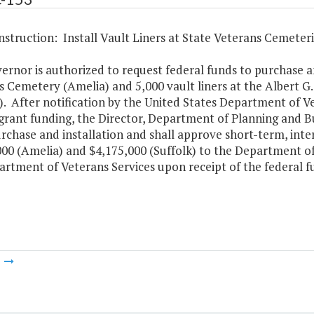
struction: Install Vault Liners at State Veterans Cemeteri
rnor is authorized to request federal funds to purchase and
s Cemetery (Amelia) and 5,000 vault liners at the Albert G
). After notification by the United States Department of Vet
grant funding, the Director, Department of Planning and Bud
rchase and installation and shall approve short-term, inte
00 (Amelia) and $4,175,000 (Suffolk) to the Department of 
rtment of Veterans Services upon receipt of the federal f
m