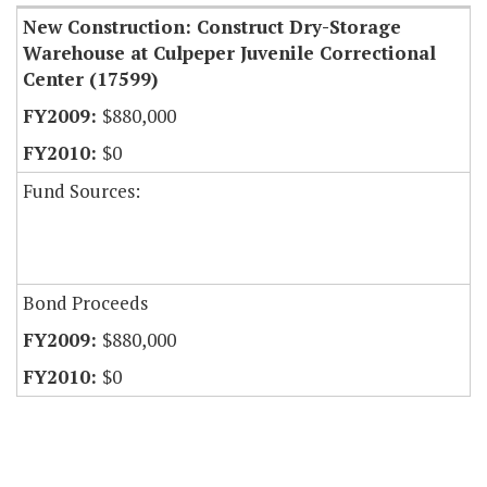
New Construction: Construct Dry-Storage
Warehouse at Culpeper Juvenile Correctional
Center (17599)
$880,000
$0
Fund Sources:
Bond Proceeds
$880,000
$0