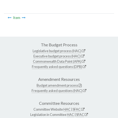
Item
The Budget Process
Legislative budget process (HAC)
Executive budget process (HAC)
Commonwealth Data Point (APA)
Frequently asked questions (DPB)
Amendment Resources
Budget amendment process
Frequently asked questions (HAC)
Committee Resources
Committee Website
HAC
|
SFAC
Legislation in Committee
HAC
|
SFAC