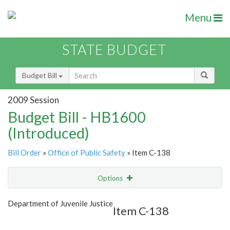
Menu
STATE BUDGET
Budget Bill
2009 Session
Budget Bill - HB1600
(Introduced)
Bill Order
»
Office of Public Safety
» Item C-138
Options
Item
Show Highlight
Email
Department of Juvenile Justice
Item C-138
Item Lookup