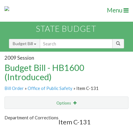
Menu
STATE BUDGET
Budget Bill
2009 Session
Budget Bill - HB1600
(Introduced)
Bill Order
»
Office of Public Safety
» Item C-131
Options
Item
Show Highlight
Email
Department of Corrections
Item C-131
Item Lookup