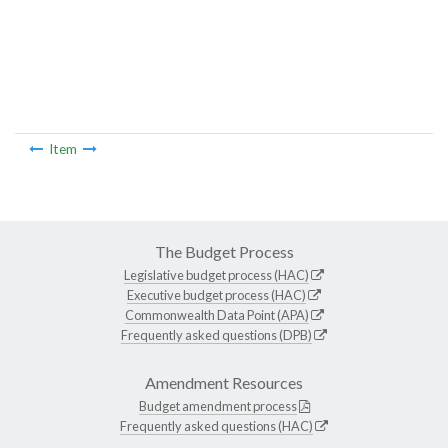
Item
The Budget Process
Legislative budget process (HAC)
Executive budget process (HAC)
Commonwealth Data Point (APA)
Frequently asked questions (DPB)
Amendment Resources
Budget amendment process
Frequently asked questions (HAC)