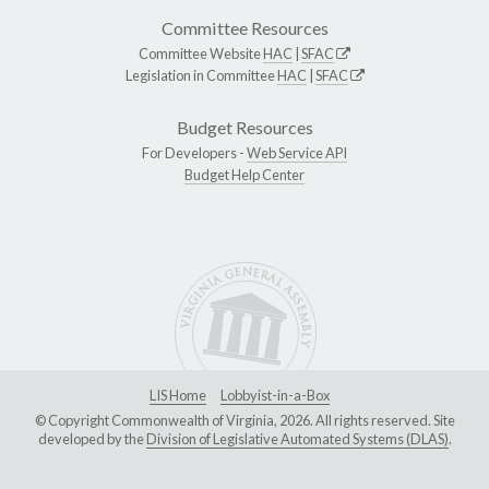
Committee Resources
Committee Website
HAC
|
SFAC
Legislation in Committee
HAC
|
SFAC
Budget Resources
For Developers -
Web Service API
Budget Help Center
LIS Home
Lobbyist-in-a-Box
© Copyright Commonwealth of Virginia, 2026. All rights reserved. Site
developed by the
Division of Legislative Automated Systems (DLAS)
.