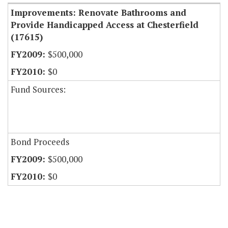
Improvements: Renovate Bathrooms and
Provide Handicapped Access at Chesterfield
(17615)
$500,000
$0
Fund Sources:
Bond Proceeds
$500,000
$0