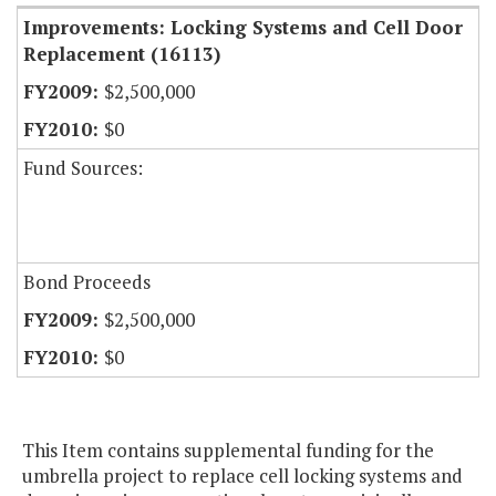
Improvements: Locking Systems and Cell Door
Replacement (16113)
$2,500,000
$0
Fund Sources:
Bond Proceeds
$2,500,000
$0
This Item contains supplemental funding for the
umbrella project to replace cell locking systems and