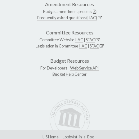
Amendment Resources
Budget amendment process
Frequently asked questions (HAC)
Committee Resources
Committee Website
HAC
|
SFAC
Legislation in Committee
HAC
|
SFAC
Budget Resources
For Developers -
Web Service API
Budget Help Center
LIS Home
Lobbyist-in-a-Box