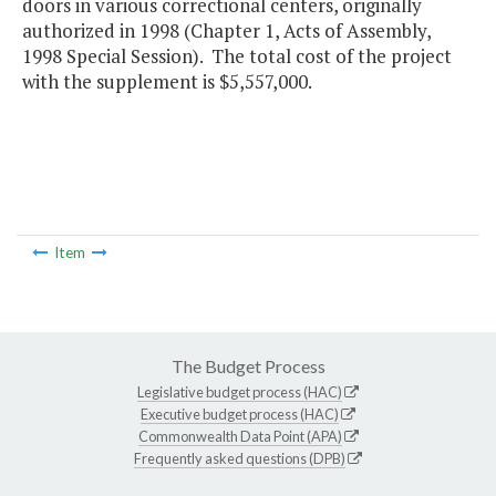
doors in various correctional centers, originally
authorized in 1998 (Chapter 1, Acts of Assembly,
1998 Special Session). The total cost of the project
with the supplement is $5,557,000.
Item
The Budget Process
Legislative budget process (HAC)
Executive budget process (HAC)
Commonwealth Data Point (APA)
Frequently asked questions (DPB)