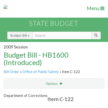
Menu
STATE BUDGET
Budget Bill
2009 Session
Budget Bill - HB1600
(Introduced)
Bill Order
»
Office of Public Safety
» Item C-122
Options
Item
Show Highlight
Email
Department of Corrections
Item C-122
Item Lookup