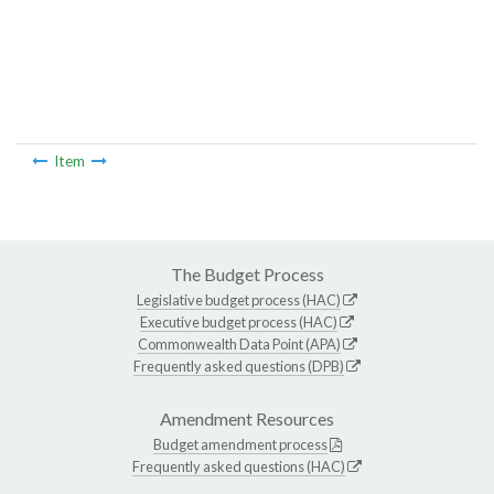
Item
The Budget Process
Legislative budget process (HAC)
Executive budget process (HAC)
Commonwealth Data Point (APA)
Frequently asked questions (DPB)
Amendment Resources
Budget amendment process
Frequently asked questions (HAC)