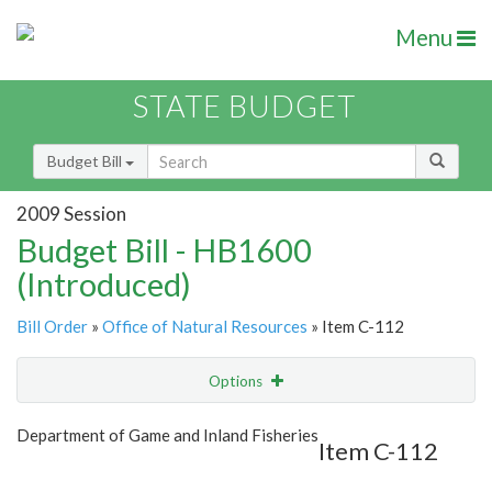
Menu
STATE BUDGET
Budget Bill
2009 Session
Budget Bill - HB1600
(Introduced)
Bill Order
»
Office of Natural Resources
» Item C-112
Options
Item
Show Highlight
Email
Department of Game and Inland Fisheries
Item C-112
Item Lookup