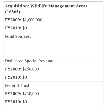
Acquisition: Wildlife Management Areas
(16365)
$1,000,000
$0
Fund Sources:
Dedicated Special Revenue
$250,000
$0
Federal Trust
$750,000
$0