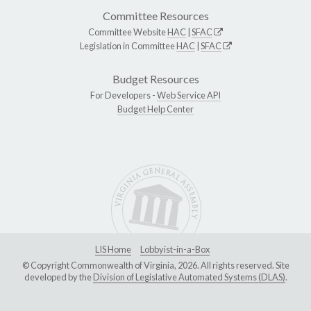
Committee Resources
Committee Website
HAC
|
SFAC
Legislation in Committee
HAC
|
SFAC
Budget Resources
For Developers -
Web Service API
Budget Help Center
LIS Home
Lobbyist-in-a-Box
© Copyright Commonwealth of Virginia, 2026. All rights reserved. Site
developed by the
Division of Legislative Automated Systems (DLAS)
.