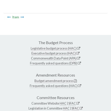
Item
The Budget Process
Legislative budget process (HAC)
Executive budget process (HAC)
Commonwealth Data Point (APA)
Frequently asked questions (DPB)
Amendment Resources
Budget amendment process
Frequently asked questions (HAC)
Committee Resources
Committee Website
HAC
|
SFAC
Legislation in Committee
HAC
|
SFAC