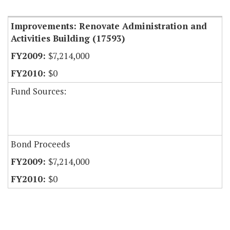
Item Lookup
Improvements: Renovate Administration and
Activities Building (17593)
$7,214,000
$0
Fund Sources:
Bond Proceeds
$7,214,000
$0