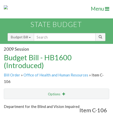
Menu
STATE BUDGET
Budget Bill
2009 Session
Budget Bill - HB1600
(Introduced)
Bill Order
»
Office of Health and Human Resources
» Item C-
106
Options
Item
Show Highlight
Email
Department for the Blind and Vision Impaired
Item C-106