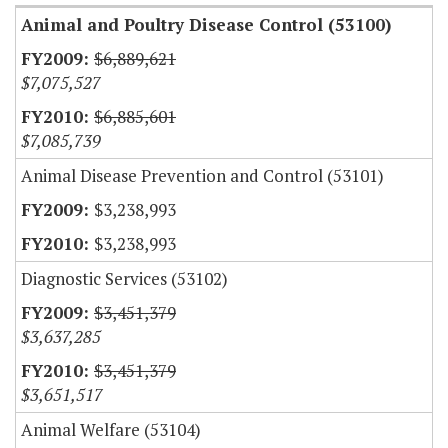
Animal and Poultry Disease Control (53100)
$6,889,621
$7,075,527
$6,885,601
$7,085,739
Animal Disease Prevention and Control (53101)
$3,238,993
$3,238,993
Diagnostic Services (53102)
$3,451,379
$3,637,285
$3,451,379
$3,651,517
Animal Welfare (53104)