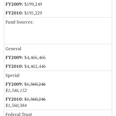
$199,249
$195,229
Fund Sources:
General
$4,466,466
$4,462,446
Special
$1,360,246
$1,546,152
$1,360,246
$1,560,384
Federal Trust