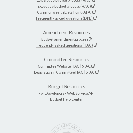
Legislative budget process (HAC)
Executive budget process (HAC)
Commonwealth Data Point (APA)
Frequently asked questions (DPB)
Amendment Resources
Budget amendment process
Frequently asked questions (HAC)
Committee Resources
Committee Website
HAC
|
SFAC
Legislation in Committee
HAC
|
SFAC
Budget Resources
For Developers -
Web Service API
Budget Help Center