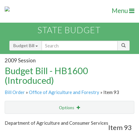
Menu
STATE BUDGET
Budget Bill
2009 Session
Budget Bill - HB1600
(Introduced)
Bill Order
»
Office of Agriculture and Forestry
» Item 93
Options
Item
Show Highlight
Email
Department of Agriculture and Consumer Services
Item 93
Item Lookup