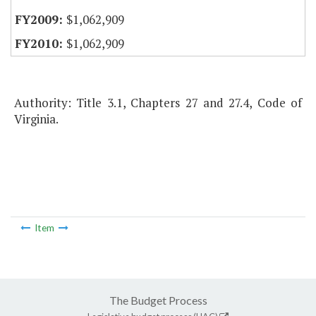
$1,062,909
$1,062,909
Authority: Title 3.1, Chapters 27 and 27.4, Code of
Virginia.
Item
The Budget Process