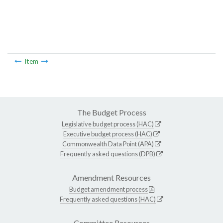
Item
The Budget Process
Legislative budget process (HAC)
Executive budget process (HAC)
Commonwealth Data Point (APA)
Frequently asked questions (DPB)
Amendment Resources
Budget amendment process
Frequently asked questions (HAC)
Committee Resources