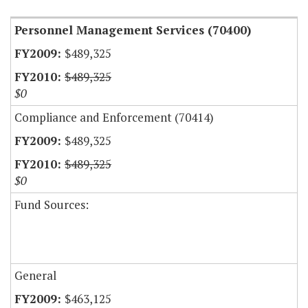
Personnel Management Services (70400)
$489,325
$489,325
$0
Compliance and Enforcement (70414)
$489,325
$489,325
$0
Fund Sources:
General
$463,125