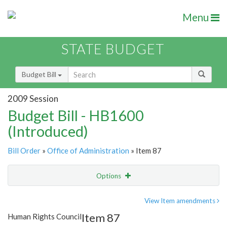
Menu
STATE BUDGET
Budget Bill
2009 Session
Budget Bill - HB1600
(Introduced)
Bill Order
»
Office of Administration
» Item 87
Options
Item
Show Highlight
Email
View Item amendments
Item 87
Human Rights Council
Item Lookup