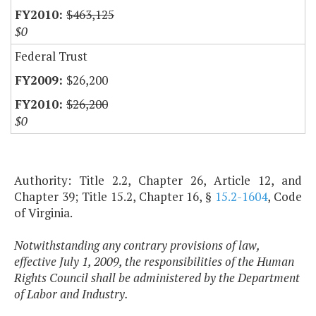
$463,125
$0
Federal Trust
$26,200
$26,200
$0
Authority: Title 2.2, Chapter 26, Article 12, and
Chapter 39; Title 15.2, Chapter 16, §
15.2-1604
, Code
of Virginia.
Notwithstanding any contrary provisions of law,
effective July 1, 2009, the responsibilities of the Human
Rights Council shall be administered by the Department
of Labor and Industry.