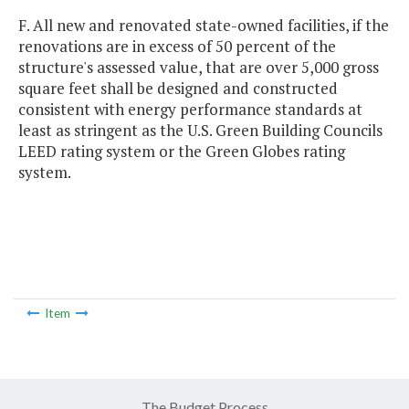
F. All new and renovated state-owned facilities, if the
renovations are in excess of 50 percent of the
structure's assessed value, that are over 5,000 gross
square feet shall be designed and constructed
consistent with energy performance standards at
least as stringent as the U.S. Green Building Councils
LEED rating system or the Green Globes rating
system.
Item
The Budget Process