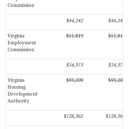
Commission
$44,242
$44,242
Virginia
$51,819
$51,819
Employment
Commission
$54,373
$54,373
Virginia
$93,209
$93,209
Housing
Development
Authority
$128,362
$128,362