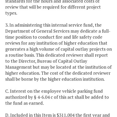
standards for the hours and associated costs of
review that will be required for different project
types.
3. In administering this internal service fund, the
Department of General Services may dedicate a full-
time position to conduct fire and life safety code
reviews for any institution of higher education that
generates a high volume of capital outlay projects on
a routine basis. This dedicated reviewer shall report
to the Director, Bureau of Capital Outlay
Management but may be located at the institution of
higher education. The cost of the dedicated reviewer
shall be borne by the higher education institution.
C. Interest on the employee vehicle parking fund
authorized by § 4-6.04 c of this act shall be added to
the fund as earned.
D. Included in this Item is $311,004 the first year and