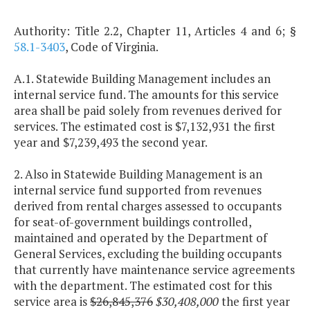
Authority: Title 2.2, Chapter 11, Articles 4 and 6; §
58.1-3403
, Code of Virginia.
A.1. Statewide Building Management includes an
internal service fund. The amounts for this service
area shall be paid solely from revenues derived for
services. The estimated cost is $7,132,931 the first
year and $7,239,493 the second year.
2. Also in Statewide Building Management is an
internal service fund supported from revenues
derived from rental charges assessed to occupants
for seat-of-government buildings controlled,
maintained and operated by the Department of
General Services, excluding the building occupants
that currently have maintenance service agreements
with the department. The estimated cost for this
service area is
$26,845,376
$30,408,000
the first year