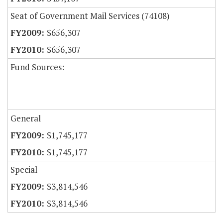
Seat of Government Mail Services (74108)
$656,307
$656,307
Fund Sources:
General
$1,745,177
$1,745,177
Special
$3,814,546
$3,814,546