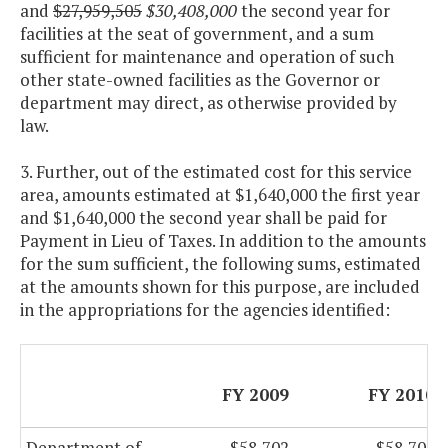
and
$27,959,505
$30,408,000
the second year for
facilities at the seat of government, and a sum
sufficient for maintenance and operation of such
other state-owned facilities as the Governor or
department may direct, as otherwise provided by
law.
3. Further, out of the estimated cost for this service
area, amounts estimated at $1,640,000 the first year
and $1,640,000 the second year shall be paid for
Payment in Lieu of Taxes. In addition to the amounts
for the sum sufficient, the following sums, estimated
at the amounts shown for this purpose, are included
in the appropriations for the agencies identified:
FY 2009
FY 2010
Department of
$58,702
$58,702