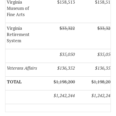
Virginia
$158,513
$158,513
Museum of
Fine Arts
Virginia
$33,322
$33,322
Retirement
System
$35,050
$35,050
Veterans Affairs
$136,352
$136,352
TOTAL
$1,198,200
$1,198,200
$1,242,244
$1,242,244