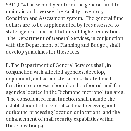
$311,004 the second year from the general fund to
maintain and oversee the Facility Inventory
Condition and Assessment system. The general fund
dollars are to be supplemented by fees assessed to
state agencies and institutions of higher education.
The Department of General Services, in conjunction
with the Department of Planning and Budget, shall
develop guidelines for these fees.
E. The Department of General Services shall, in
conjunction with affected agencies, develop,
implement, and administer a consolidated mail
function to process inbound and outbound mail for
agencies located in the Richmond metropolitan area.
The consolidated mail function shall include the
establishment of a centralized mail receiving and
outbound processing location or locations, and the
enhancement of mail security capabilities within
these location(s).