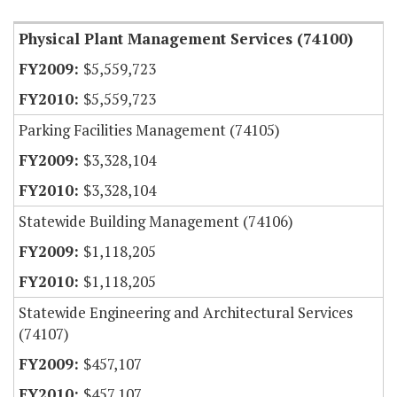
Physical Plant Management Services (74100)
$5,559,723
$5,559,723
Parking Facilities Management (74105)
$3,328,104
$3,328,104
Statewide Building Management (74106)
$1,118,205
$1,118,205
Statewide Engineering and Architectural Services
(74107)
$457,107
$457,107