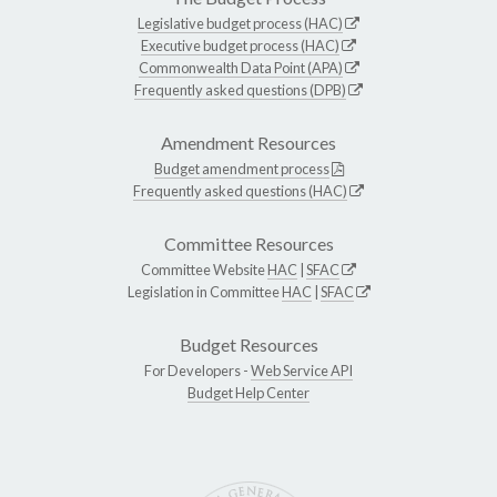
Legislative budget process (HAC)
Executive budget process (HAC)
Commonwealth Data Point (APA)
Frequently asked questions (DPB)
Amendment Resources
Budget amendment process
Frequently asked questions (HAC)
Committee Resources
Committee Website
HAC
|
SFAC
Legislation in Committee
HAC
|
SFAC
Budget Resources
For Developers -
Web Service API
Budget Help Center