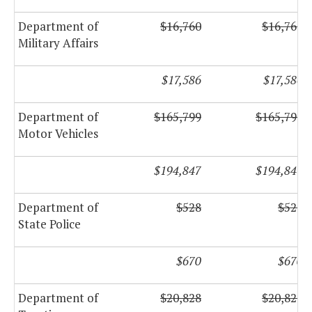
Department of
$16,760
$16,760
Military Affairs
$17,586
$17,586
Department of
$165,799
$165,799
Motor Vehicles
$194,847
$194,847
Department of
$528
$528
State Police
$670
$670
Department of
$20,828
$20,828