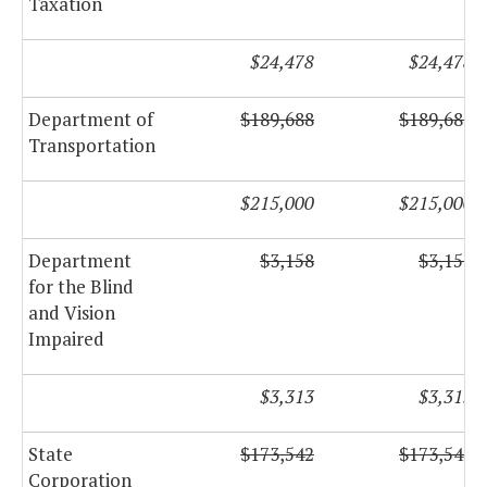
Taxation
$24,478
$24,478
Department of
$189,688
$189,688
Transportation
$215,000
$215,000
Department
$3,158
$3,158
for the Blind
and Vision
Impaired
$3,313
$3,313
State
$173,542
$173,542
Corporation