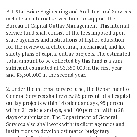
B.1. Statewide Engineering and Architectural Services
include an internal service fund to support the
Bureau of Capital Outlay Management. This internal
service fund shall consist of the fees imposed upon
state agencies and institutions of higher education
for the review of architectural, mechanical, and life
safety plans of capital outlay projects. The estimated
total amount to be collected by this fund is a sum
sufficient estimated at $3,350,000 in the first year
and $3,500,000
in the second year.
2. Under the internal service fund, the Department of
General Services shall review 85 percent of all capital
outlay projects within 14 calendar days, 95 percent
within 21 calendar days, and 100 percent within 28
days of submission. The Department of General
Services also shall work with its client agencies and
institutions to develop estimated budgetary