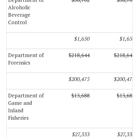
Alcoholic
Beverage
Control
$1,650
$1,650
Department of
$218,644
$218,644
Forensics
$200,475
$200,475
Department of
$13,688
$13,688
Game and
Inland
Fisheries
$27,333
$27,333