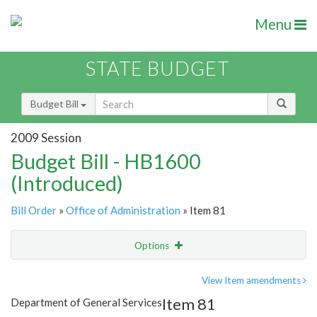
Menu
STATE BUDGET
Budget Bill
2009 Session
Budget Bill - HB1600
(Introduced)
Bill Order
»
Office of Administration
» Item 81
Options
Item
Show Highlight
Email
View Item amendments
Item 81
Department of General Services
Item Lookup