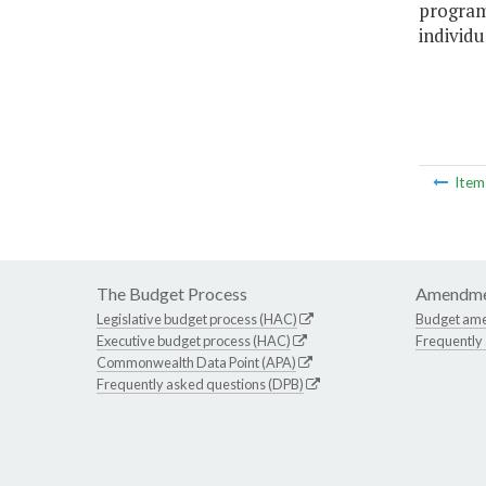
program
individu
Ite
The Budget Process
Amendme
Legislative budget process (HAC)
Budget am
Executive budget process (HAC)
Frequently
Commonwealth Data Point (APA)
Frequently asked questions (DPB)