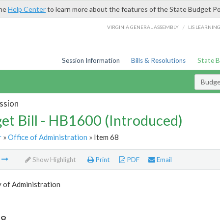
the
Help Center
to learn more about the features of the State Budget Po
/
VIRGINIA GENERAL ASSEMBLY
LIS LEARNIN
Session Information
Bills & Resolutions
State 
Budget
ssion
et Bill - HB1600 (Introduced)
r
»
Office of Administration
» Item 68
m
Show Highlight
Print
PDF
Email
 of Administration
68