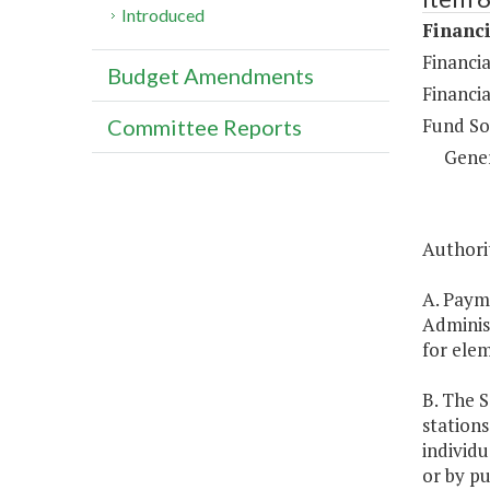
Introduced
Financi
Financi
Budget Amendments
Financia
Fund So
Committee Reports
Gene
Authorit
A. Payme
Administ
for ele
B. The S
stations
individu
or by pu