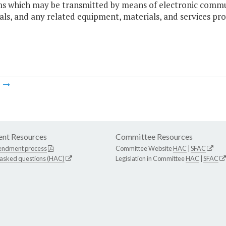
s which may be transmitted by means of electronic communi
als, and any related equipment, materials, and services prov
m
nt Resources
Committee Resources
endment process
Committee Website
HAC
|
SFAC
 asked questions (HAC)
Legislation in Committee
HAC
|
SFAC