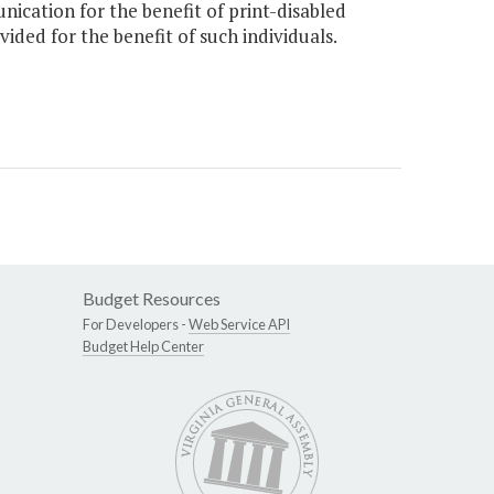
cation for the benefit of print-disabled
ided for the benefit of such individuals.
Budget Resources
For Developers -
Web Service API
Budget Help Center