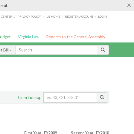
×
rtal.
/
/
/
/
G CENTER
PRIVACY POLICY
LIS HOME
REGISTER ACCOUNT
LOGIN
Budget
Virginia Law
Reports to the General Assembly
 Bill
Item Lookup
First Year - FY2009
Second Year - FY2010