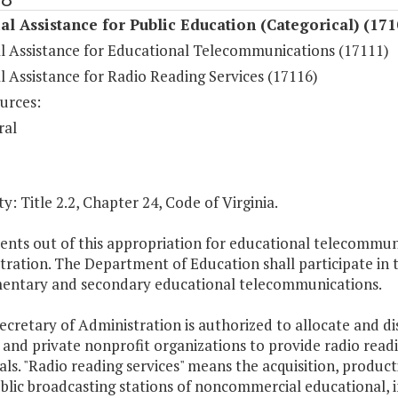
al Assistance for Public Education (Categorical) (171
al Assistance for Educational Telecommunications (17111)
l Assistance for Radio Reading Services (17116)
urces:
ral
y: Title 2.2, Chapter 24, Code of Virginia.
nts out of this appropriation for educational telecommuni
ration. The Department of Education shall participate in t
mentary and secondary educational telecommunications.
ecretary of Administration is authorized to allocate and di
 and private nonprofit organizations to provide radio readin
als. "Radio reading services" means the acquisition, produc
blic broadcasting stations of noncommercial educational, in