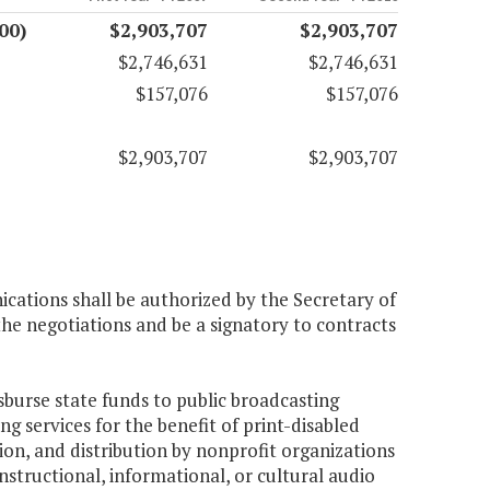
00)
$2,903,707
$2,903,707
$2,746,631
$2,746,631
$157,076
$157,076
$2,903,707
$2,903,707
cations shall be authorized by the Secretary of
he negotiations and be a signatory to contracts
sburse state funds to public broadcasting
g services for the benefit of print-disabled
tion, and distribution by nonprofit organizations
structional, informational, or cultural audio