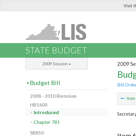
Visit 
LIS
STATE BUDGET
2009 Se
2009 Session
Budg
Budget Bill
Bill Orde
2008 - 2010 Biennium
Ite
HB1600
Introduced
Secretary
Chapter 781
SB850
Item 